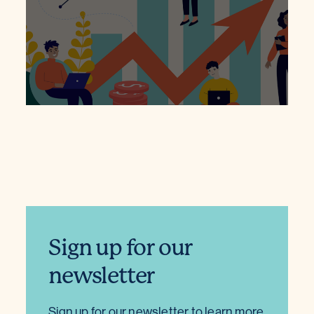
Sign up for our
newsletter
Sign up for our newsletter to learn more