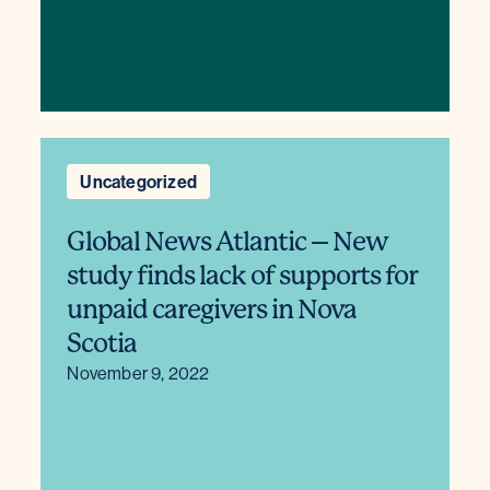
Uncategorized
Global News Atlantic – New
study finds lack of supports for
unpaid caregivers in Nova
Scotia
November 9, 2022