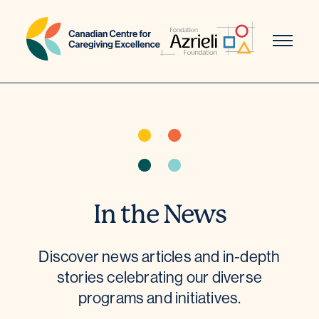
Skip
to
content
In the News
Discover news articles and in-depth
stories celebrating our diverse
programs and initiatives.