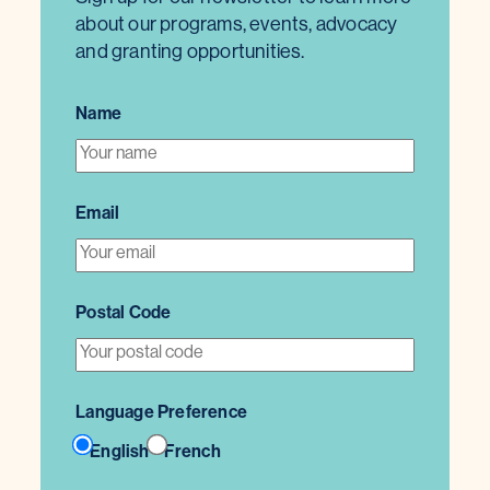
about our programs, events, advocacy
and granting opportunities.
Name
Email
Postal Code
Language Preference
English
French