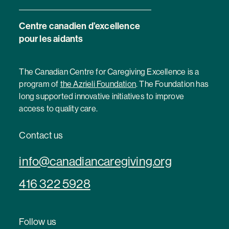
Centre canadien d’excellence
pour les aidants
The Canadian Centre for Caregiving Excellence is a
program of
the Azrieli Foundation
. The Foundation has
long supported innovative initiatives to improve
access to quality care.
Contact us
info@canadiancaregiving.org
416 322 5928
Follow us