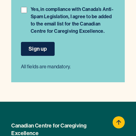
Yes, in compliance with Canada’s Anti-
Spam Legislation, I agree to be added
to the email list for the Canadian
Centre for Caregiving Excellence.
All fields are mandatory.
Canadian Centre for Caregiving
Excellence