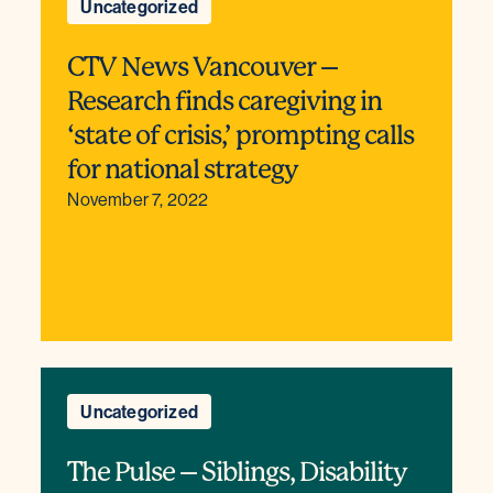
Uncategorized
CTV News Vancouver –
Research finds caregiving in
‘state of crisis,’ prompting calls
for national strategy
November 7, 2022
Uncategorized
The Pulse – Siblings, Disability