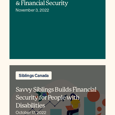
& Financial Security
November 3, 2022
Siblings Canada
Savvy Siblings Builds Financial
Security for People with
Disabilities
October 17, 2022