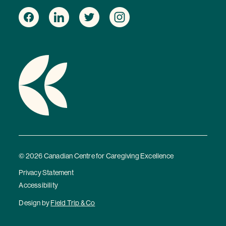
© 2026 Canadian Centre for Caregiving Excellence
Privacy Statement
Accessibility
Design by
Field Trip & Co