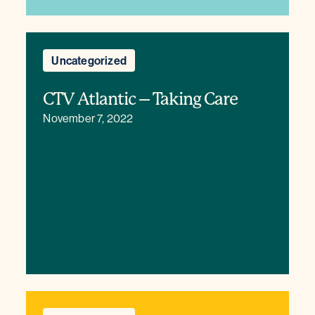
Uncategorized
CTV Atlantic – Taking Care
November 7, 2022