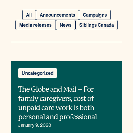
All
Announcements
Campaigns
Media releases
News
Siblings Canada
Uncategorized
The Globe and Mail – For
family caregivers, cost of
unpaid care work is both
personal and professional
January 9, 2023