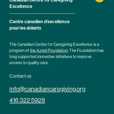
Excellence
Centre canadien d’excellence
pour les aidants
The Canadian Centre for Caregiving Excellence is a
program of
the Azrieli Foundation
. The Foundation has
long supported innovative initiatives to improve
access to quality care.
Contact us
info@canadiancaregiving.org
416 322 5928