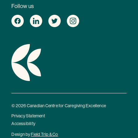
Follow us
© 2026 Canadian Centre for Caregiving Excellence
Privacy Statement
Accessibility
Design by
Field Trip & Co