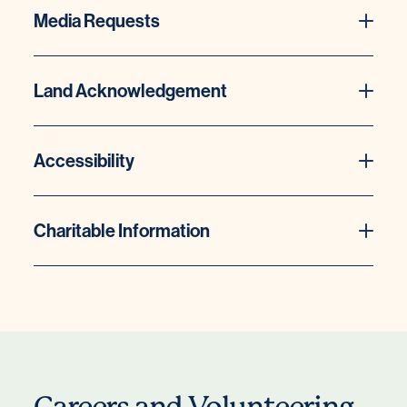
Media Requests
Land Acknowledgement
Accessibility
Charitable Information