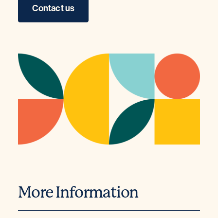
Contact us
More Information