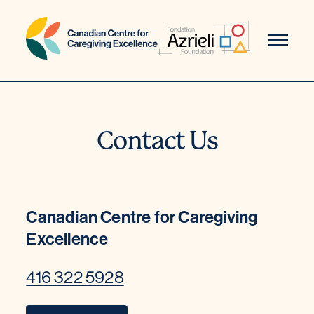
Skip
to
content
Contact Us
Canadian Centre for Caregiving
Excellence
416 322 5928