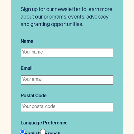
Sign up for our newsletter to learn more
about our programs, events, advocacy
and granting opportunities.
Name
Email
Postal Code
Language Preference
English
French