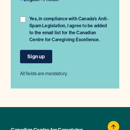
Yes, in compliance with Canada’s Anti-
Spam Legislation, I agree to be added
to the email list for the Canadian
Centre for Caregiving Excellence.
All fields are mandatory.
Canadian Centre for Caregiving