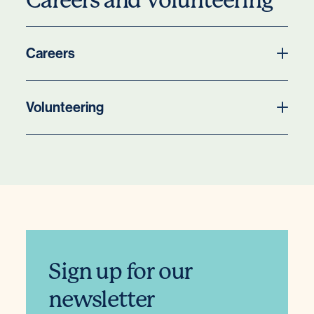
Careers and Volunteering
Careers
Volunteering
Sign up for our
newsletter