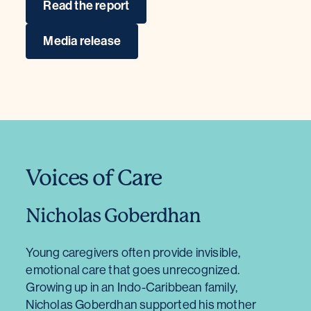
Read the report
Media release
Voices of Care
Nicholas Goberdhan
Young caregivers often provide invisible,
emotional care that goes unrecognized.
Growing up in an Indo-Caribbean family,
Nicholas Goberdhan supported his mother