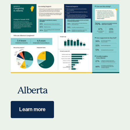
Alberta
Learn more