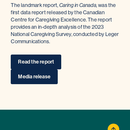
The landmark report,
Caring in Canada,
was the
first data report released by the Canadian
Centre for Caregiving Excellence. The report
provides an in-depth analysis of the 2023
National Caregiving Survey, conducted by Leger
Communications.
Read the report
Media release