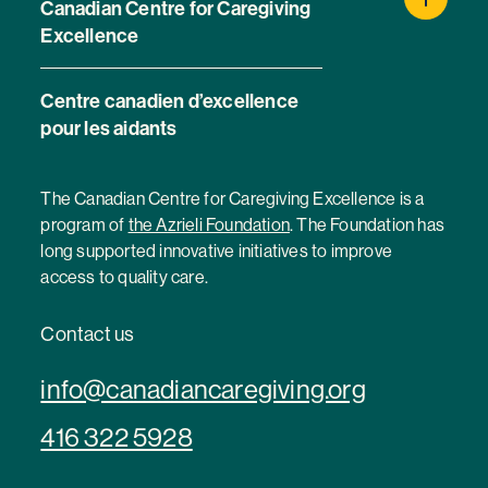
Canadian Centre for Caregiving
Excellence
Centre canadien d’excellence
pour les aidants
The Canadian Centre for Caregiving Excellence is a
program of
the Azrieli Foundation
. The Foundation has
long supported innovative initiatives to improve
access to quality care.
Contact us
info@canadiancaregiving.org
416 322 5928