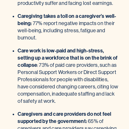
productivity suffer and facing lost earnings.
Caregiving takes
a toll on a caregiver’s well-
being:
77% report negative impacts on their
well-being, including stress, fatigue and
burnout.
Care work is low-paid and high-stress,
setting up a workforce that is on the brink of
collapse
: 73% of paid care providers, such as
Personal Support Workers or Direct Support
Professionals for people with disabilities,
have considered changing careers, citing low
compensation, inadequate staffing and lack
of safety at work.
Caregivers and care providers do not feel
supported by the government:
65% of
caregivers and care providers say caregiving