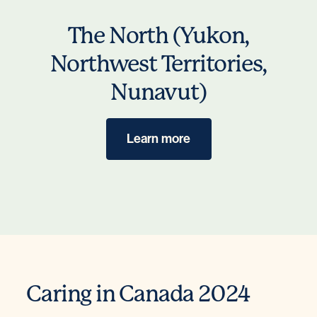
The North (Yukon,
Northwest Territories,
Nunavut)
Learn more
Caring in Canada 2024