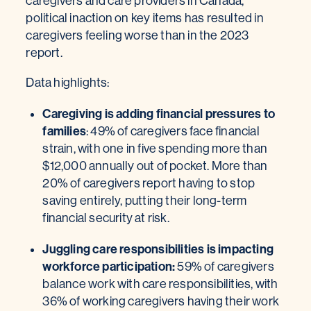
caregivers and care providers in Canada,
political inaction on key items has resulted in
caregivers feeling worse than in the 2023
report.
Data highlights:
Caregiving is adding financial pressures to
families
: 49% of caregivers face financial
strain, with one in five spending more than
$12,000 annually out of pocket. More than
20% of caregivers report having to stop
saving entirely, putting their long-term
financial security at risk.
Juggling care responsibilities is impacting
workforce participation:
59% of caregivers
balance work with care responsibilities, with
36% of working caregivers having their work