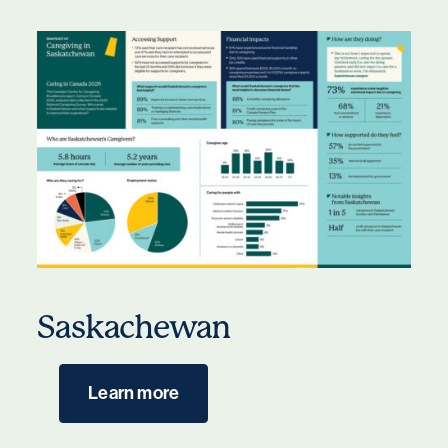
Saskachewan
Learn more