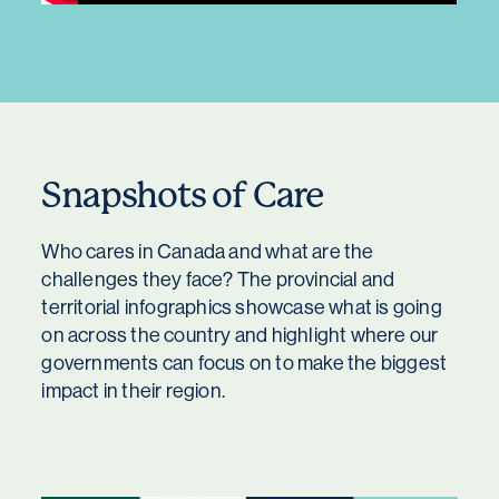
Snapshots of Care
Who cares in Canada and what are the
challenges they face? The provincial and
territorial infographics showcase what is going
on across the country and highlight where our
governments can focus on to make the biggest
impact in their region.