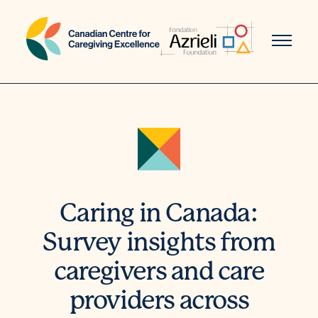
Skip
to
content
Caring in Canada:
Survey insights from
caregivers and care
providers across