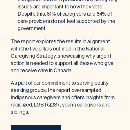
issues are important to how they vote.
Despite this, 61% of caregivers and 54% of
care providers do not feel supported by the
government.
The report explores the results in alignment
with the five pillars outlined in the
National
Caregiving Strategy
, showcasing why urgent
action is needed to support all those who give
and receive care in Canada.
As part of our commitment to serving equity
seeking groups, the report oversampled
Indigenous caregivers and offers insights from
racialized, LGBTQ2S+, young caregivers and
siblings.