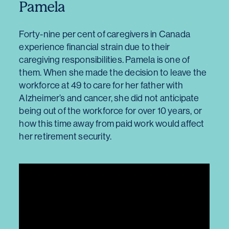
Pamela
Forty-nine per cent of caregivers in Canada
experience financial strain due to their
caregiving responsibilities. Pamela is one of
them. When she made the decision to leave the
workforce at 49 to care for her father with
Alzheimer’s and cancer, she did not anticipate
being out of the workforce for over 10 years, or
how this time away from paid work would affect
her retirement security.