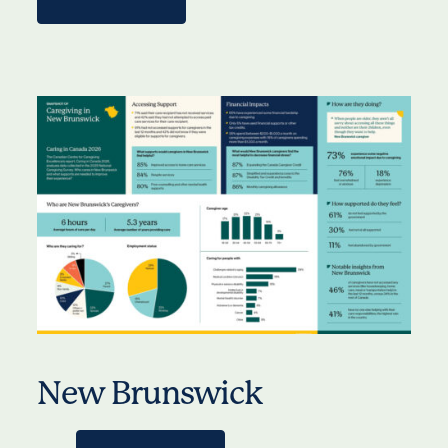
New Brunswick