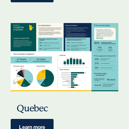
Quebec
Learn more