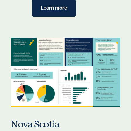
Learn more
Nova Scotia