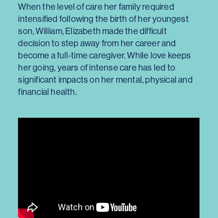
When the level of care her family required
intensified following the birth of her youngest
son, William, Elizabeth made the difficult
decision to step away from her career and
become a full-time caregiver. While love keeps
her going, years of intense care has led to
significant impacts on her mental, physical and
financial health.