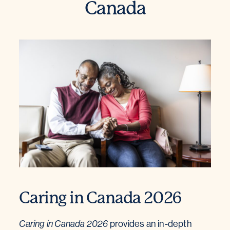
Canada
Caring in Canada 2026
Caring in Canada 2026
provides an in-depth