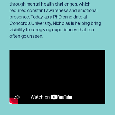
through mental health challenges, which
required constant awareness and emotional
presence. Today, as a PhD candidate at
Concordia University, Nicholas is helping bring
visibility to caregiving experiences that too
often go unseen.