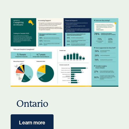
Ontario
Learn more