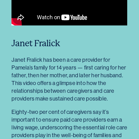
Janet Fralick
Janet Fralick has been a care provider for
Pamela’s family for 14 years — first caring for her
father, then her mother, and later her husband.
This video offers a glimpse into how the
relationships between caregivers and care
providers make sustained care possible.
Eighty-two per cent of caregivers say it’s
important to ensure paid care providers earn a
living wage, underscoring the essential role care
providers play in the well‑being of families and