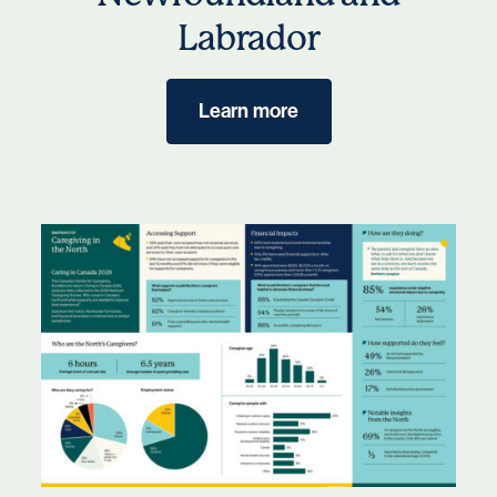
Labrador
Learn more