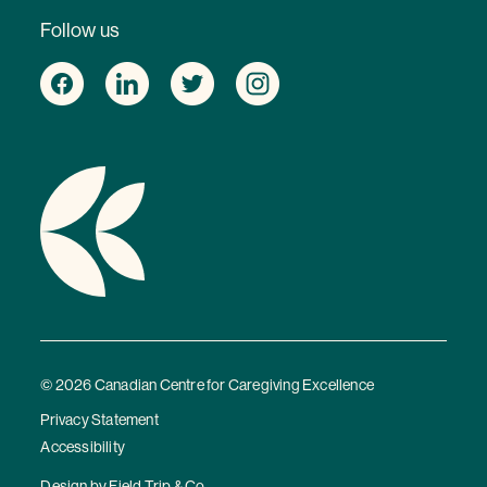
Follow us
© 2026 Canadian Centre for Caregiving Excellence
Privacy Statement
Accessibility
Design by
Field Trip & Co