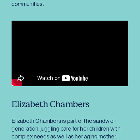
communities.
Elizabeth Chambers
Elizabeth Chambers is part of the sandwich
generation, juggling care for her children with
complex needs as well as her aging mother.