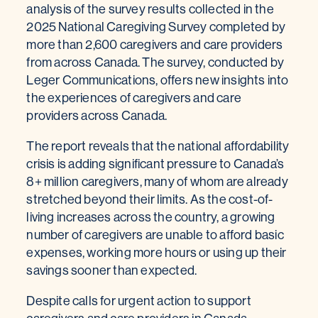
analysis of the survey results collected in the
2025 National Caregiving Survey completed by
more than 2,600 caregivers and care providers
from across Canada. The survey, conducted by
Leger Communications, offers new insights into
the experiences of caregivers and care
providers across Canada.
The report reveals that the national affordability
crisis is adding significant pressure to Canada’s
8+ million caregivers, many of whom are already
stretched beyond their limits. As the cost-of-
living increases across the country, a growing
number of caregivers are unable to afford basic
expenses, working more hours or using up their
savings sooner than expected.
Despite calls for urgent action to support