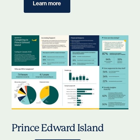
Learn more
Prince Edward Island