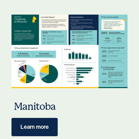
Manitoba
Learn more