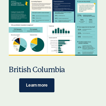
British Columbia
Learn more