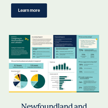
Learn more
Newfoundland and