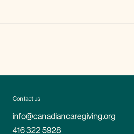
Contact us
info@canadiancaregiving.org
416 322 5928