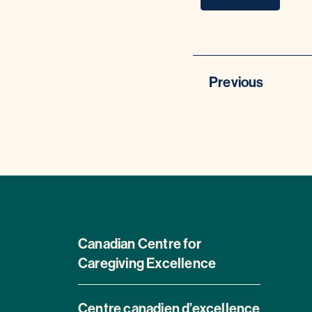
Previous
Canadian Centre for
Caregiving Excellence
Centre canadien d’excellence