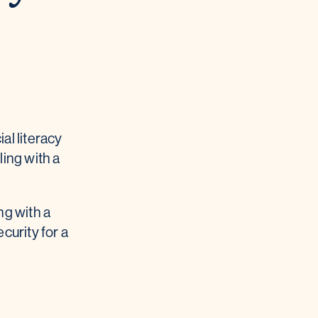
al literacy
ling with a
ng with a
curity for a