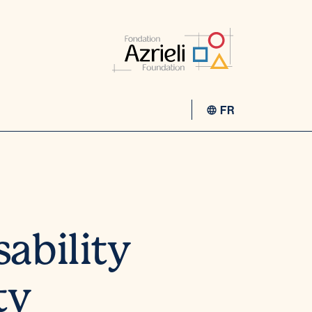
FR
sability
ty