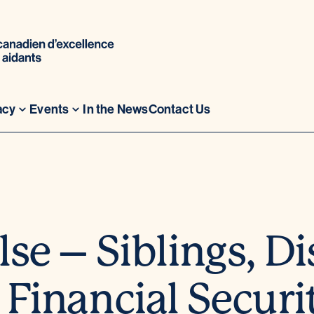
acy
Events
In the News
Contact Us
se – Siblings, Di
 Financial Securi