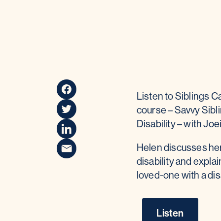
Listen to Siblings C
course – Savvy Sibli
Disability – with Jo
Helen discusses her 
disability and expla
loved-one with a disa
Listen