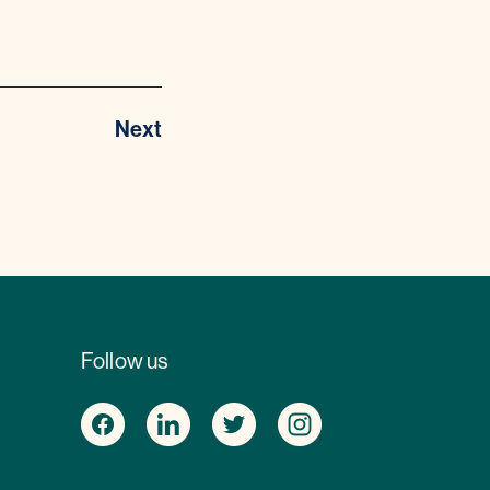
Next
Follow us