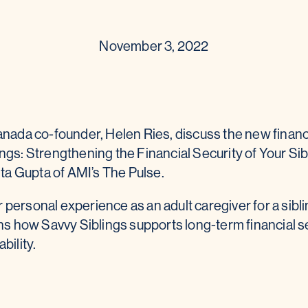
November 3, 2022
anada co-founder, Helen Ries, discuss the new financi
ngs: Strengthening the Financial Security of Your Sib
eita Gupta of AMI’s The Pulse.
personal experience as an adult caregiver for a sibli
ins how Savvy Siblings supports long-term financial se
bility.