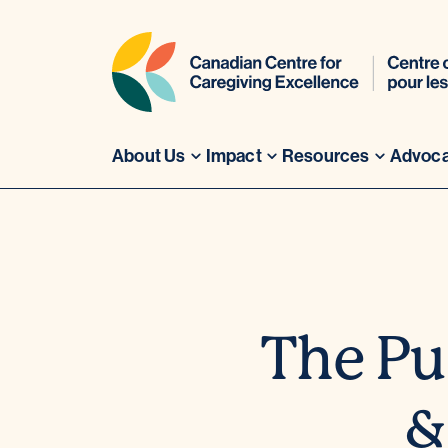
About Us
Impact
Resources
Advoc
Skip
to
content
The Pul
&