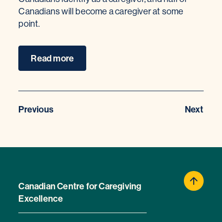
Canadians will become a caregiver at some
point.
Read more
Previous
Next
Canadian Centre for Caregiving
Excellence