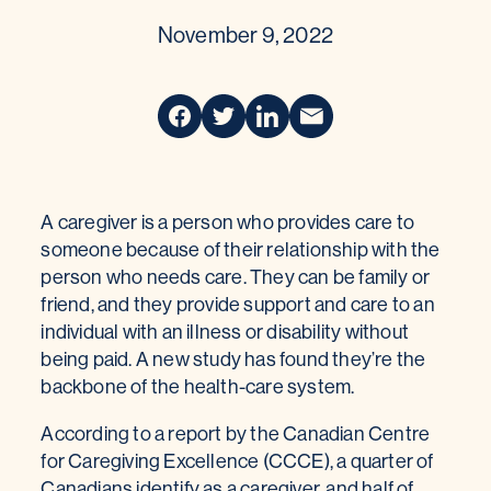
November 9, 2022
A caregiver is a person who provides care to
someone because of their relationship with the
person who needs care. They can be family or
friend, and they provide support and care to an
individual with an illness or disability without
being paid. A new study has found they’re the
backbone of the health-care system.
According to a report by the Canadian Centre
for Caregiving Excellence (CCCE), a quarter of
Canadians identify as a caregiver, and half of