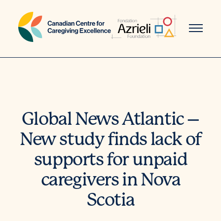
Skip
to
content
Global News Atlantic –
New study finds lack of
supports for unpaid
caregivers in Nova
Scotia