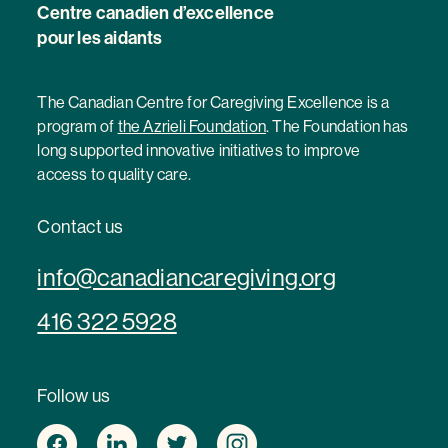
Centre canadien d’excellence
pour les aidants
The Canadian Centre for Caregiving Excellence is a
program of
the Azrieli Foundation
. The Foundation has
long supported innovative initiatives to improve
access to quality care.
Contact us
info@canadiancaregiving.org
416 322 5928
Follow us