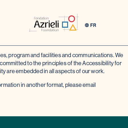
FR
ces, program and facilities and communications. We
ommitted to the principles of the Accessibility for
nity are embedded in all aspects of our work.
ormation in another format, please email