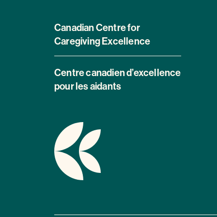
Canadian Centre for
Caregiving Excellence
Centre canadien d’excellence
pour les aidants