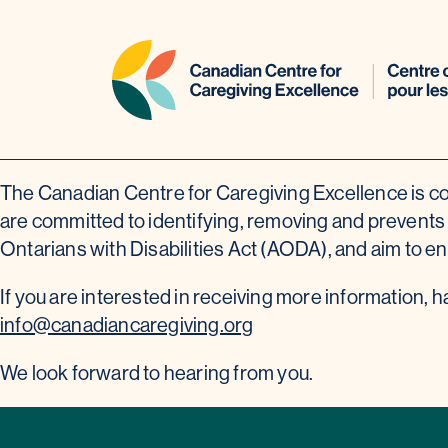
Skip
The Canadian Centre for Caregiving Excellence is co
to
are committed to identifying, removing and prevents b
content
Ontarians with Disabilities Act (AODA), and aim to en
If you are interested in receiving more information, 
info@canadiancaregiving.org
We look forward to hearing from you.