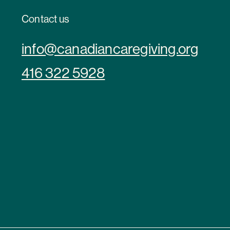
Contact us
info@canadiancaregiving.org
416 322 5928