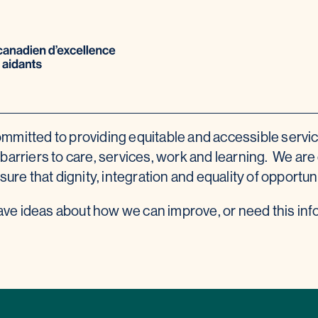
mmitted to providing equitable and accessible servi
arriers to care, services, work and learning. We are c
sure that dignity, integration and equality of opportu
have ideas about how we can improve, or need this inf