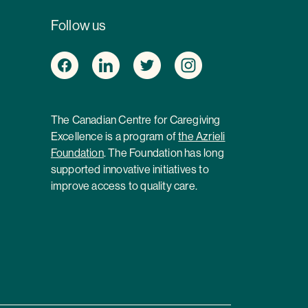
Follow us
The Canadian Centre for Caregiving
Excellence is a program of
the Azrieli
Foundation
. The Foundation has long
supported innovative initiatives to
improve access to quality care.