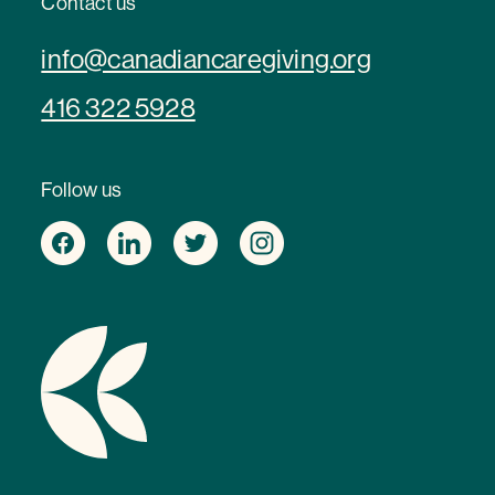
Contact us
info@canadiancaregiving.org
416 322 5928
Follow us