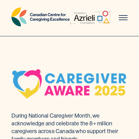
Skip
to
content
During National Caregiver Month, we
acknowledge and celebrate the 8+ million
caregivers across Canada who support their
family members and friends.