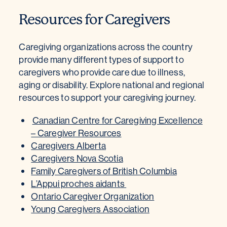
Resources for Caregivers
Caregiving organizations across the country
provide many different types of support to
caregivers who provide care due to illness,
aging or disability. Explore national and regional
resources to support your caregiving journey.
Canadian Centre for Caregiving Excellence
– Caregiver Resources
Caregivers Alberta
Caregivers Nova Scotia
Family Caregivers of British Columbia
L’Appui proches aidants
Ontario Caregiver Organization
Young Caregivers Association