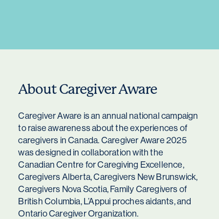
About Caregiver Aware
Caregiver Aware is an annual national campaign
to raise awareness about the experiences of
caregivers in Canada. Caregiver Aware 2025
was designed in collaboration with the
Canadian Centre for Caregiving Excellence,
Caregivers Alberta, Caregivers New Brunswick,
Caregivers Nova Scotia, Family Caregivers of
British Columbia, L’Appui proches aidants, and
Ontario Caregiver Organization.