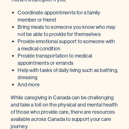
Coordinate appointments for a family
member or friend
Bring meals to someone you know who may
not be able to provide for themselves
Provide emotional support to someone with
a medical condition
Provide transportation to medical
appointments or errands
Help with tasks of daily living such as bathing,
dressing
And more
While caregiving in Canada can be challenging
and take a toll on the physical and mental health
of those who provide care, there are resources
available across Canada to support your care
journey.