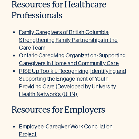
Resources for Healthcare
Professionals
Family Caregivers of British Columbia:
Strengthening Family Partnerships in the
Care Team
Ontario Caregiving Organization: Supporting
Caregivers in Home and Community Care
RISE Up Toolkit: Recognizing, Identifying and
Supporting the Engagement of Youth
Providing Care (Developed by University
Health Network’s (UHN)
Resources for Employers
Employee-Caregiver Work Conciliation
Project