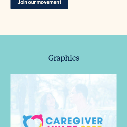
Join our movement
Graphics