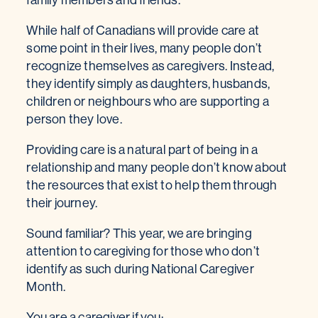
While half of Canadians will provide care at
some point in their lives, many people don’t
recognize themselves as caregivers. Instead,
they identify simply as daughters, husbands,
children or neighbours who are supporting a
person they love.
Providing care is a natural part of being in a
relationship and many people don’t know about
the resources that exist to help them through
their journey.
Sound familiar? This year, we are bringing
attention to caregiving for those who don’t
identify as such during National Caregiver
Month.
You are a caregiver if you: