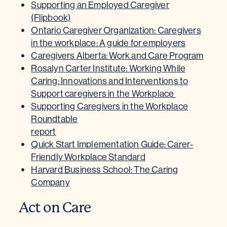
Supporting an Employed Caregiver
(Flipbook)
Ontario Caregiver Organization: Caregivers
in the workplace: A guide for employers
Caregivers Alberta: Work and Care Program
Rosalyn Carter Institute: Working While
Caring: Innovations and Interventions to
Support caregivers in the Workplace
Supporting Caregivers in the Workplace
Roundtable
report
Quick Start Implementation Guide: Carer-
Friendly Workplace Standard
Harvard Business School: The Caring
Company
Act on Care