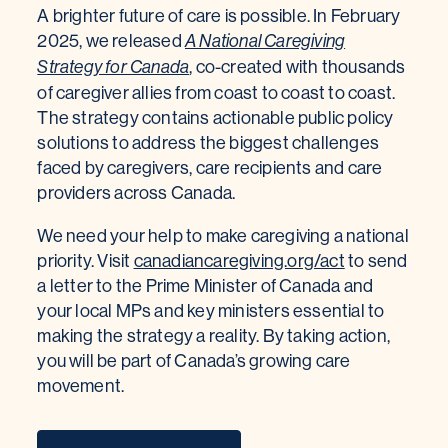
A brighter future of care is possible. In February
2025, we released
A National Caregiving
, co-created with thousands
Strategy for Canada
of caregiver allies from coast to coast to coast.
The strategy contains actionable public policy
solutions to address the biggest challenges
faced by caregivers, care recipients and care
providers across Canada.
We need your help to make caregiving a national
priority. Visit
canadiancaregiving.org/act
to send
a letter to the Prime Minister of Canada and
your local MPs and key ministers essential to
making the strategy a reality. By taking action,
you will be part of Canada’s growing care
movement.