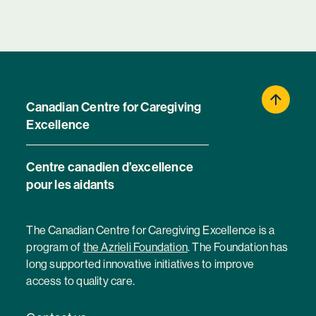
Canadian Centre for Caregiving
Excellence
Centre canadien d’excellence
pour les aidants
The Canadian Centre for Caregiving Excellence is a
program of
the Azrieli Foundation
. The Foundation has
long supported innovative initiatives to improve
access to quality care.