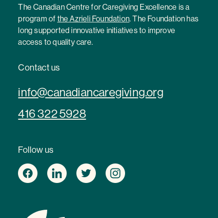
The Canadian Centre for Caregiving Excellence is a
program of
the Azrieli Foundation
. The Foundation has
long supported innovative initiatives to improve
access to quality care.
Contact us
info@canadiancaregiving.org
416 322 5928
Follow us