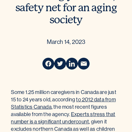
safety net for an aging
society
March 14, 2023
Some 1.25 million caregivers in Canada are just
15 to 24 years old, according
to 2012 data from
Statistics Canada
, the most recent figures
available from the agency.
Experts stress that
number is a significant undercount
, given it
excludes northern Canada as well as children