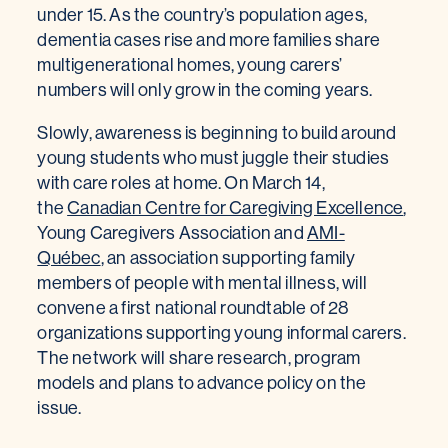
under 15. As the country’s population ages,
dementia cases rise and more families share
multigenerational homes, young carers’
numbers will only grow in the coming years.
Slowly, awareness is beginning to build around
young students who must juggle their studies
with care roles at home. On March 14,
the
Canadian Centre for Caregiving Excellence
,
Young Caregivers Association and
AMI-
Québec
, an association supporting family
members of people with mental illness, will
convene a first national roundtable of 28
organizations supporting young informal carers.
The network will share research, program
models and plans to advance policy on the
issue.