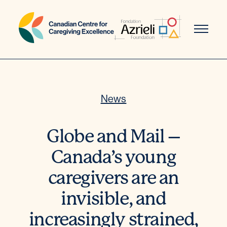
Skip
to
content
News
Globe and Mail –
Canada’s young
caregivers are an
invisible, and
increasingly strained,