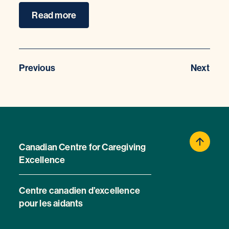
Read more
Previous
Next
Canadian Centre for Caregiving
Excellence
Centre canadien d’excellence
pour les aidants