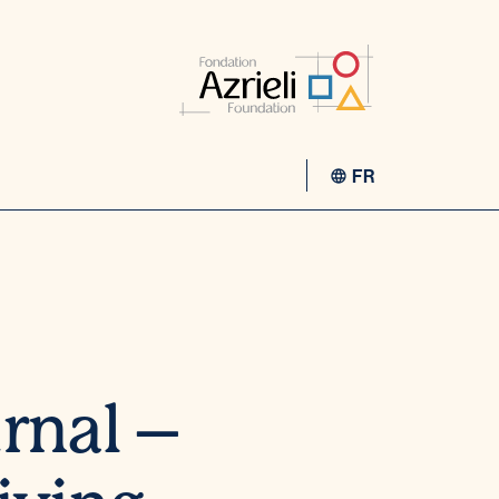
FR
rnal –