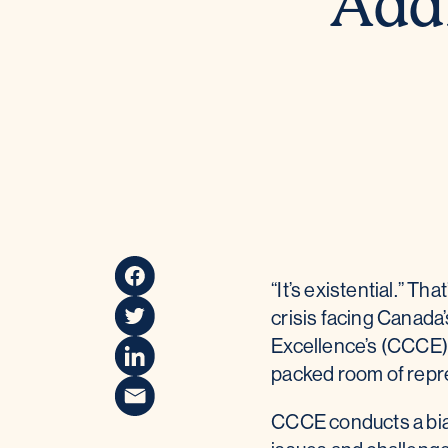
Addr
“It’s existential.” 
crisis facing Canada
Excellence’s (CCCE) 
packed room of repre
CCCE conducts a bian