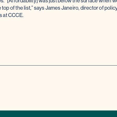
s. “[Affordability] was just below the surface when w
e top of the list,” says James Janeiro, director of polic
ns at CCCE.