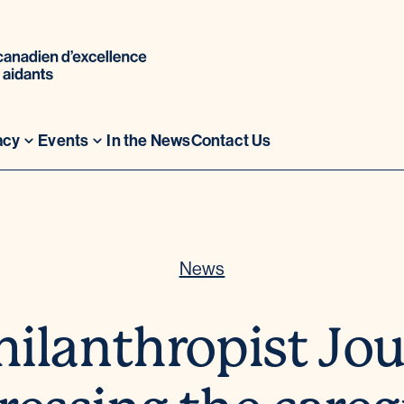
acy
Events
In the News
Contact Us
News
hilanthropist Jou