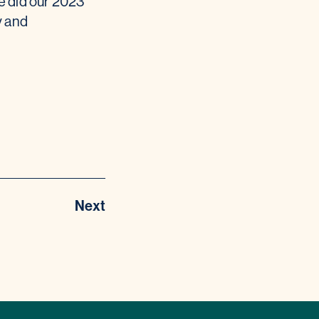
e did our 2023
y and
Next