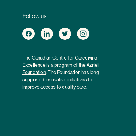
Follow us
The Canadian Centre for Caregiving
Excellence is a program of
the Azrieli
Foundation
. The Foundation has long
supported innovative initiatives to
improve access to quality care.