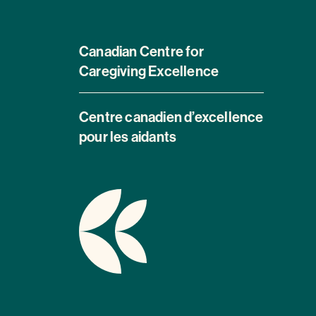
Canadian Centre for
Caregiving Excellence
Centre canadien d’excellence
pour les aidants