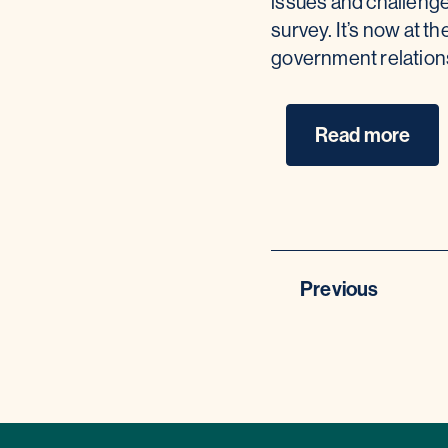
issues and challenge
survey. It’s now at th
government relatio
Read more
Previous