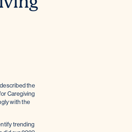
iving
n described the
for Caregiving
gly with the
ntify trending