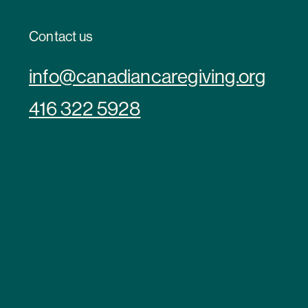
Contact us
info@canadiancaregiving.org
416 322 5928