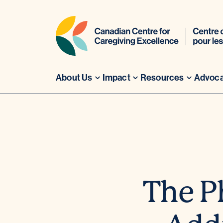
About Us
Impact
Resources
Advoc
Skip
to
content
The P