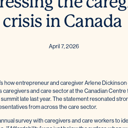
essing the careg
crisis in Canada
April 7, 2026
That’s how entrepreneur and caregiver Arlene Dickinso
’s caregivers and care sector at the Canadian Centre 
summit late last year. The statement resonated stron
sentatives from across the care sector.
nual survey with caregivers and care workers to ide