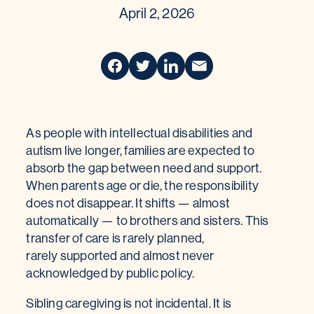
April 2, 2026
As people with intellectual disabilities and
autism live longer, families are expected to
absorb the gap between need and support.
When parents age or die, the responsibility
does not disappear. It shifts — almost
automatically — to brothers and sisters. This
transfer of care is rarely planned,
rarely supported and almost never
acknowledged by public policy.
Sibling caregiving is not incidental. It is