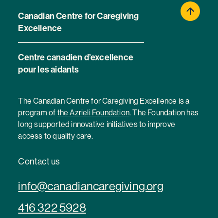
Canadian Centre for Caregiving
Excellence
Centre canadien d’excellence
pour les aidants
The Canadian Centre for Caregiving Excellence is a
program of
the Azrieli Foundation
. The Foundation has
long supported innovative initiatives to improve
access to quality care.
Contact us
info@canadiancaregiving.org
416 322 5928