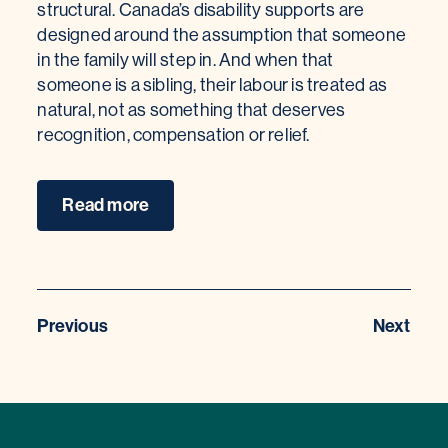
structural. Canada’s disability supports are
designed around the assumption that someone
in the family will step in. And when that
someone is a sibling, their labour is treated as
natural, not as something that deserves
recognition, compensation or relief.
Read more
Previous
Next