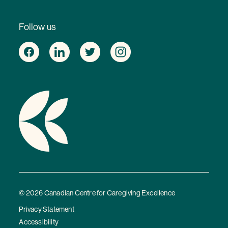
Follow us
© 2026 Canadian Centre for Caregiving Excellence
Privacy Statement
Accessibility