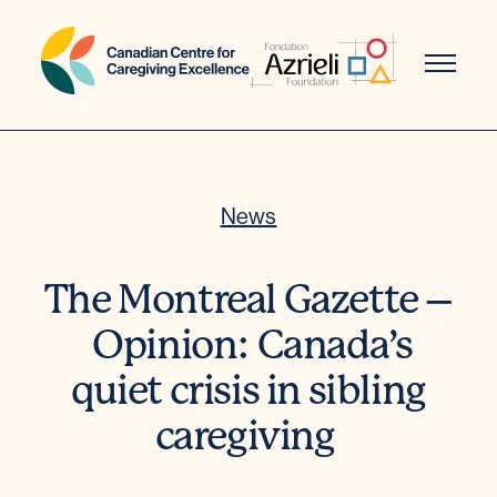
Skip
to
content
News
The Montreal Gazette –
Opinion: Canada’s
quiet crisis in sibling
caregiving