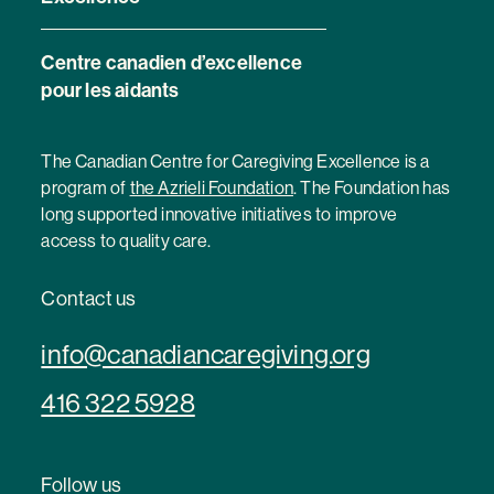
Centre canadien d’excellence
pour les aidants
The Canadian Centre for Caregiving Excellence is a
program of
the Azrieli Foundation
. The Foundation has
long supported innovative initiatives to improve
access to quality care.
Contact us
info@canadiancaregiving.org
416 322 5928
Follow us