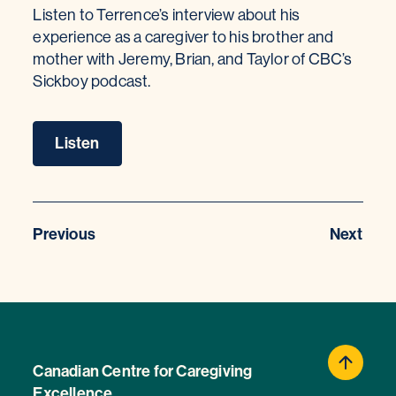
Listen to Terrence’s interview about his
experience as a caregiver to his brother and
mother with Jeremy, Brian, and Taylor of CBC’s
Sickboy podcast.
Listen
Previous
Next
Canadian Centre for Caregiving
Excellence