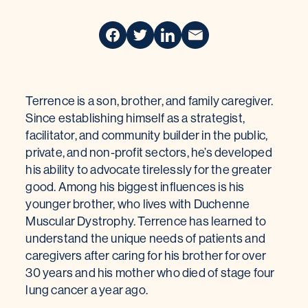
Terrence is a son, brother, and family caregiver.
Since establishing himself as a strategist,
facilitator, and community builder in the public,
private, and non-profit sectors, he’s developed
his ability to advocate tirelessly for the greater
good. Among his biggest influences is his
younger brother, who lives with Duchenne
Muscular Dystrophy. Terrence has learned to
understand the unique needs of patients and
caregivers after caring for his brother for over
30 years and his mother who died of stage four
lung cancer a year ago.