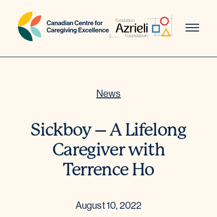
Skip
to
content
News
Sickboy – A Lifelong
Caregiver with
Terrence Ho
August 10, 2022