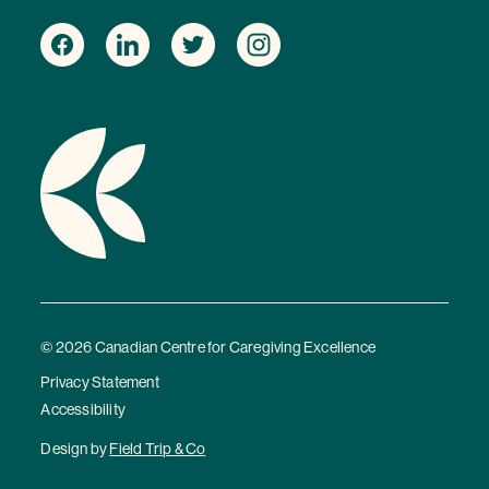
© 2026 Canadian Centre for Caregiving Excellence
Privacy Statement
Accessibility
Design by
Field Trip & Co