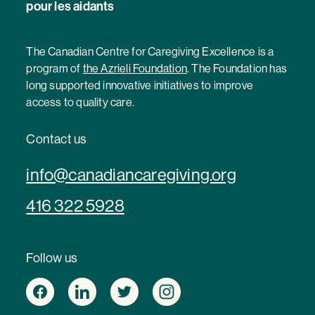
pour les aidants
The Canadian Centre for Caregiving Excellence is a
program of
the Azrieli Foundation
. The Foundation has
long supported innovative initiatives to improve
access to quality care.
Contact us
info@canadiancaregiving.org
416 322 5928
Follow us