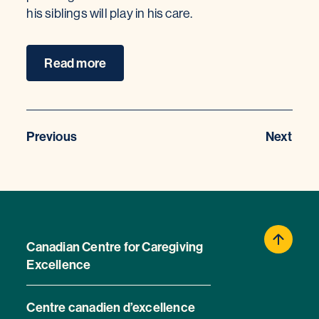
his siblings will play in his care.
Read more
Previous
Next
Canadian Centre for Caregiving
Excellence
Centre canadien d’excellence