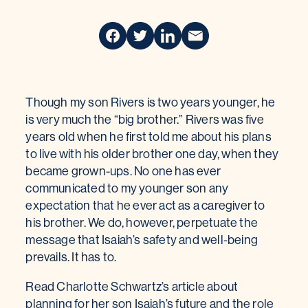
Though my son Rivers is two years younger, he
is very much the “big brother.” Rivers was five
years old when he first told me about his plans
to live with his older brother one day, when they
became grown-ups. No one has ever
communicated to my younger son any
expectation that he ever act as a caregiver to
his brother. We do, however, perpetuate the
message that Isaiah’s safety and well-being
prevails. It has to.
Read Charlotte Schwartz’s article about
planning for her son Isaiah’s future and the role