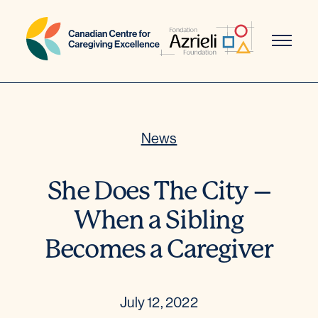
Skip
to
content
News
She Does The City –
When a Sibling
Becomes a Caregiver
July 12, 2022