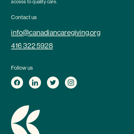
access to quality care.
Contact us
info@canadiancaregiving.org
416 322 5928
Follow us