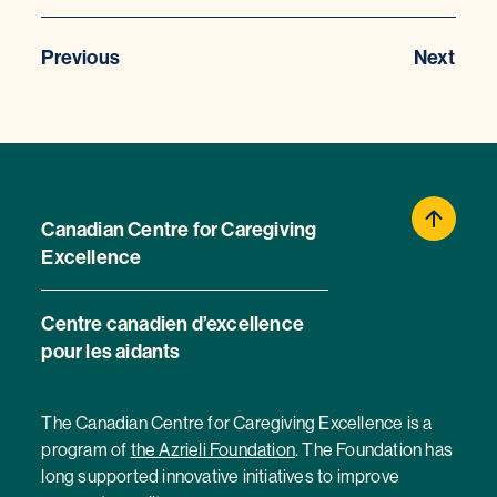
Previous
Next
Canadian Centre for Caregiving
Excellence
Centre canadien d’excellence
pour les aidants
The Canadian Centre for Caregiving Excellence is a
program of
the Azrieli Foundation
. The Foundation has
long supported innovative initiatives to improve