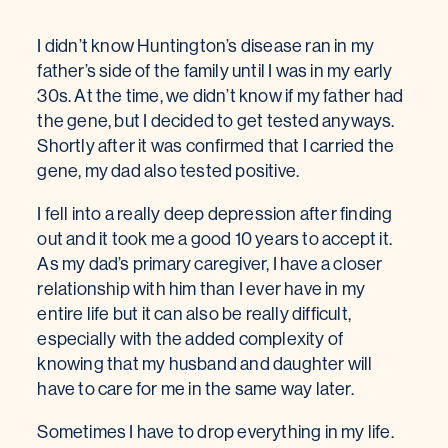
I didn’t know Huntington’s disease ran in my
father’s side of the family until I was in my early
30s. At the time, we didn’t know if my father had
the gene, but I decided to get tested anyways.
Shortly after it was confirmed that I carried the
gene, my dad also tested positive.
I fell into a really deep depression after finding
out and it took me a good 10 years to accept it.
As my dad’s primary caregiver, I have a closer
relationship with him than I ever have in my
entire life but it can also be really difficult,
especially with the added complexity of
knowing that my husband and daughter will
have to care for me in the same way later.
Sometimes I have to drop everything in my life.