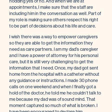
nodding yes or no. And when we are at
appointments, I make sure that the staff are
including him in the conversation as well. Part of
my role is making sure others respect his right
to be part of decisions about his life and care.
I wish there was a way to empower caregivers
so they are able to get the information they
need as care partners. I am my dad’s caregiver
and I have a power of attorney for his personal
care, but it is still very challenging to get the
information that I need. Once, my dad got sent
home from the hospital with a catheter without
any guidance or instructions. I made 30 phone
calls on one weekend and when I finally got a
hold of the doctor, he told me he couldn’t talk to
me because my dad was of sound mind. That
moment captured so much of what is broken. I
have been encouraged to declare him