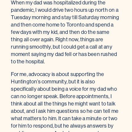
When my dad was hospitalized during the
pandemic, I would drive two hours up north on a
Tuesday morning and stay till Saturday morning
and then come home to Toronto and spend a
few days with my kid, and then do the same
thing all over again. Right now, things are
running smoothly, but I could get a call at any
moment saying my dad fell or has been rushed
to the hospital.
For me, advocacy is about supporting the
Huntington’s community, but it is also
specifically about being a voice for my dad who
can no longer speak. Before appointments, I
think about all the things he might want to talk
about, and I ask him questions so he can tell me
what matters to him. It can take a minute or two
for him to respond, but he always answers by