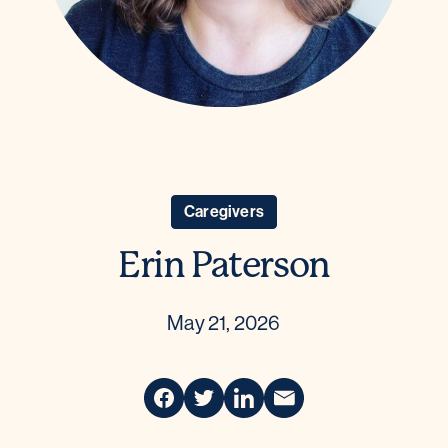
Caregivers
Erin Paterson
May 21, 2026