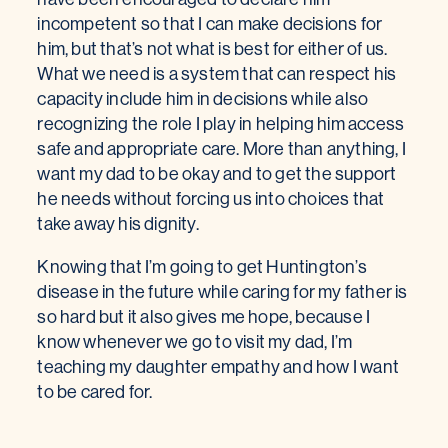
incompetent so that I can make decisions for
him, but that’s not what is best for either of us.
What we need is a system that can respect his
capacity include him in decisions while also
recognizing the role I play in helping him access
safe and appropriate care. More than anything, I
want my dad to be okay and to get the support
he needs without forcing us into choices that
take away his dignity.
Knowing that I’m going to get Huntington’s
disease in the future while caring for my father is
so hard but it also gives me hope, because I
know whenever we go to visit my dad, I’m
teaching my daughter empathy and how I want
to be cared for.