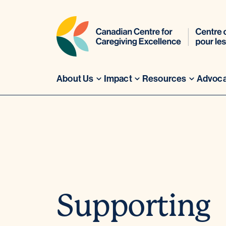
About Us
Impact
Resources
Advoc
Skip
to
content
Supporting