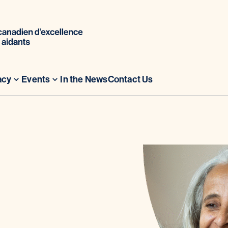
acy
Events
In the News
Contact Us