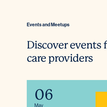
Events and Meetups
Discover events f
care providers
06
May