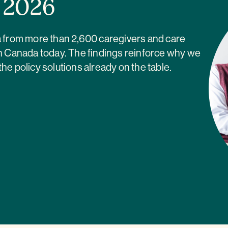
a 2026
ta from more than 2,600 caregivers and care
in Canada today. The findings reinforce why we
 policy solutions already on the table.