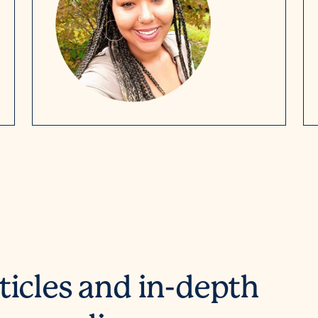
ticles and in-depth