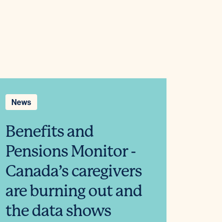
News
Benefits and
Pensions Monitor -
Canada’s caregivers
are burning out and
the data shows