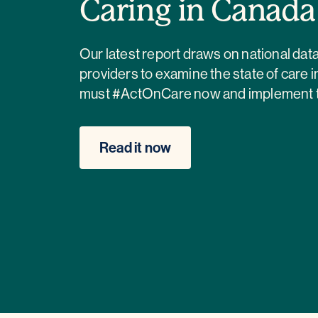
Caring in Canad
Our latest report draws on national da
providers to examine the state of care 
must #ActOnCare now and implement the
Read it now