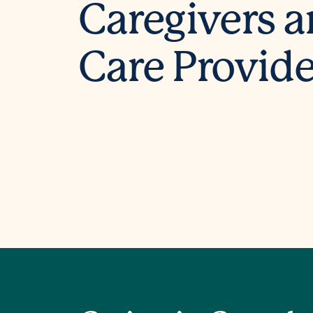
Caregivers 
Care Provide