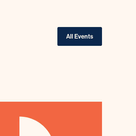
All Events