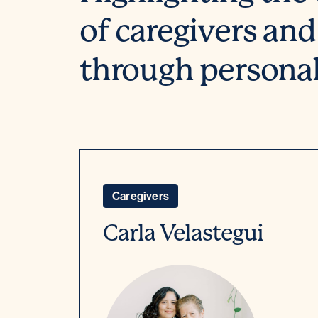
of caregivers and
through personal 
Caregivers
Carla Velastegui