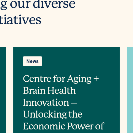
ng our diverse
tiatives
News
Centre for Aging +
Brain Health
Innovation –
Unlocking the
Economic Power of