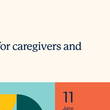
or caregivers and
11
June