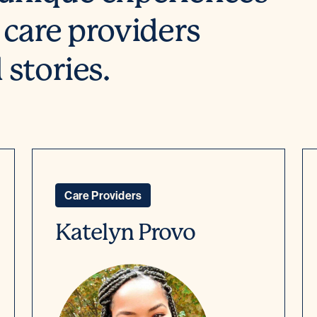
 care providers
stories.
Care Providers
Katelyn Provo