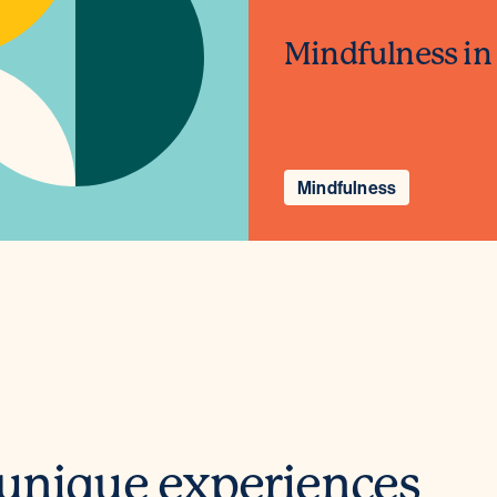
Mindfulness in
Mindfulness
 unique experiences