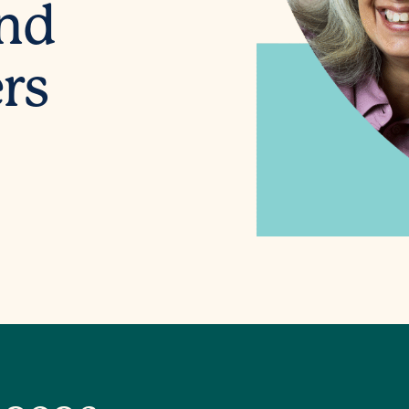
and
rs