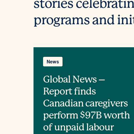
stories celebrati
programs and ini
News
Global News –
Report finds
Canadian caregivers
perform $97B worth
of unpaid labour