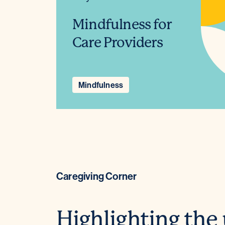
Mindfulness for
Care Providers
Mindfulness
Caregiving Corner
Highlighting the