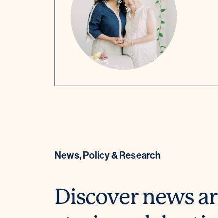
News, Policy & Research
Discover news ar