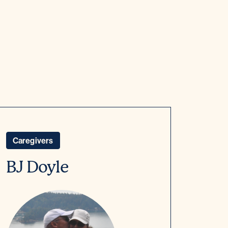
Caregivers
BJ Doyle