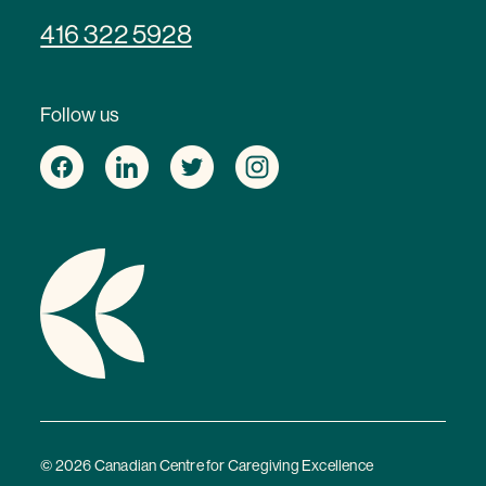
416 322 5928
Follow us
© 2026 Canadian Centre for Caregiving Excellence