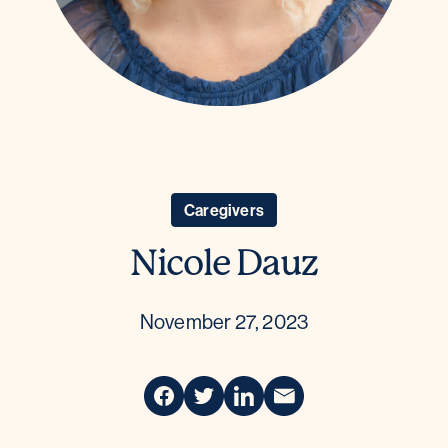
Caregivers
Nicole Dauz
November 27, 2023