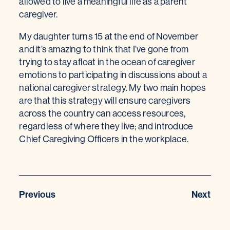
allowed to live a meaningful life as a parent
caregiver.
My daughter turns 15 at the end of November
and it’s amazing to think that I’ve gone from
trying to stay afloat in the ocean of caregiver
emotions to participating in discussions about a
national caregiver strategy. My two main hopes
are that this strategy will ensure caregivers
across the country can access resources,
regardless of where they live; and introduce
Chief Caregiving Officers in the workplace.
Previous
Next