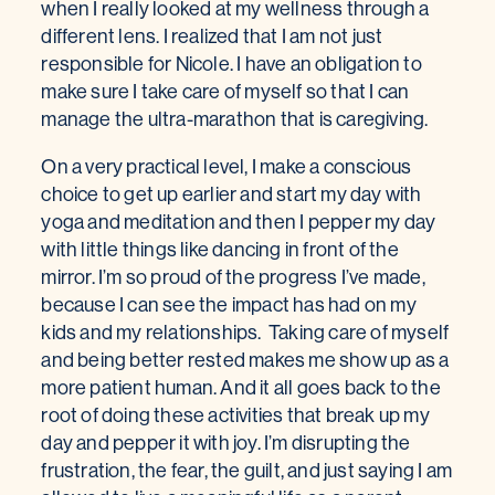
when I really looked at my wellness through a
different lens. I realized that I am not just
responsible for Nicole. I have an obligation to
make sure I take care of myself so that I can
manage the ultra-marathon that is caregiving.
On a very practical level, I make a conscious
choice to get up earlier and start my day with
yoga and meditation and then I pepper my day
with little things like dancing in front of the
mirror. I’m so proud of the progress I’ve made,
because I can see the impact has had on my
kids and my relationships. Taking care of myself
and being better rested makes me show up as a
more patient human. And it all goes back to the
root of doing these activities that break up my
day and pepper it with joy. I’m disrupting the
frustration, the fear, the guilt, and just saying I am