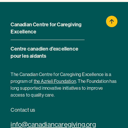
Canadian Centre for Caregiving
Excellence
Centre canadien d’excellence
pour les aidants
The Canadian Centre for Caregiving Excellence is a
program of
the Azrieli Foundation
. The Foundation has
long supported innovative initiatives to improve
access to quality care.
Contact us
info@canadiancaregiving.org