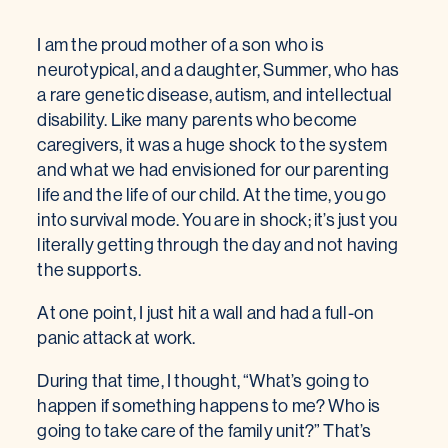
I am the proud mother of a son who is
neurotypical, and a daughter, Summer, who has
a rare genetic disease, autism, and intellectual
disability. Like many parents who become
caregivers, it was a huge shock to the system
and what we had envisioned for our parenting
life and the life of our child. At the time, you go
into survival mode. You are in shock; it’s just you
literally getting through the day and not having
the supports.
At one point, I just hit a wall and had a full-on
panic attack at work.
During that time, I thought, “What’s going to
happen if something happens to me? Who is
going to take care of the family unit?” That’s