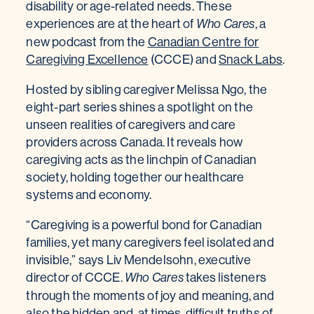
disability or age-related needs. These
experiences are at the heart of
, a
Who Cares
new podcast from the
Canadian Centre for
Caregiving Excellence
(CCCE) and
Snack Labs
.
Hosted by sibling caregiver Melissa Ngo, the
eight-part series shines a spotlight on the
unseen realities of caregivers and care
providers across Canada. It reveals how
caregiving acts as the linchpin of Canadian
society, holding together our healthcare
systems and economy.
“Caregiving is a powerful bond for Canadian
families, yet many caregivers feel isolated and
invisible,” says Liv Mendelsohn, executive
director of CCCE.
takes listeners
Who Cares
through the moments of joy and meaning, and
also the hidden and, at times, difficult truths of