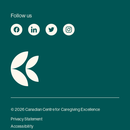
Follow us
© 2026 Canadian Centre for Caregiving Excellence
Privacy Statement
Accessibility