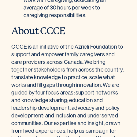
average of 30 hours per week to
caregiving responsibilities.
About CCCE
CCCE is an initiative of the Azrieli Foundation to
support and empower family caregivers and
care providers across Canada. We bring
together stakeholders from across the country,
translate knowledge to practice, scale what
works and fill gaps through innovation. We are
guided by four focus areas: support networks
and knowledge sharing; education and
leadership development; advocacy and policy
development; and inclusion and underserved
communities. Our expertise and insight, drawn
from lived experiences, help us campaign for