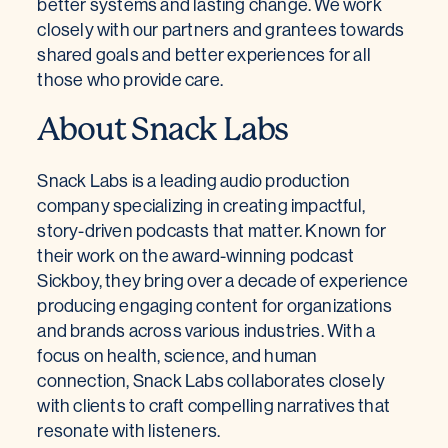
better systems and lasting change. We work
closely with our partners and grantees towards
shared goals and better experiences for all
those who provide care.
About Snack Labs
Snack Labs is a leading audio production
company specializing in creating impactful,
story-driven podcasts that matter. Known for
their work on the award-winning podcast
Sickboy, they bring over a decade of experience
producing engaging content for organizations
and brands across various industries. With a
focus on health, science, and human
connection, Snack Labs collaborates closely
with clients to craft compelling narratives that
resonate with listeners.