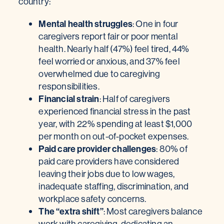
country:
Mental health struggles
: One in four
caregivers report fair or poor mental
health. Nearly half (47%) feel tired, 44%
feel worried or anxious, and 37% feel
overwhelmed due to caregiving
responsibilities.
Financial strain
: Half of caregivers
experienced financial stress in the past
year, with 22% spending at least $1,000
per month on out-of-pocket expenses.
Paid care provider challenges
: 80% of
paid care providers have considered
leaving their jobs due to low wages,
inadequate staffing, discrimination, and
workplace safety concerns.
The “extra shift”
: Most caregivers balance
work with caregiving, dedicating an