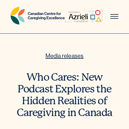
Skip
to
content
Media releases
Who Cares: New
Podcast Explores the
Hidden Realities of
Caregiving in Canada