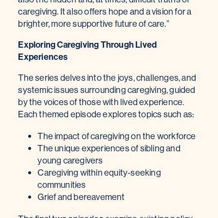
caregiving. It also offers hope and a vision for a
brighter, more supportive future of care.”
Exploring Caregiving Through Lived
Experiences
The series delves into the joys, challenges, and
systemic issues surrounding caregiving, guided
by the voices of those with lived experience.
Each themed episode explores topics such as:
The impact of caregiving on the workforce
The unique experiences of sibling and
young caregivers
Caregiving within equity-seeking
communities
Grief and bereavement