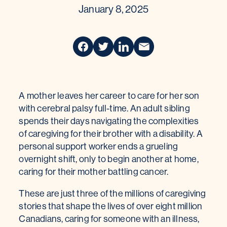
January 8, 2025
A mother leaves her career to care for her son
with cerebral palsy full-time. An adult sibling
spends their days navigating the complexities
of caregiving for their brother with a disability. A
personal support worker ends a grueling
overnight shift, only to begin another at home,
caring for their mother battling cancer.
These are just three of the millions of caregiving
stories that shape the lives of over eight million
Canadians, caring for someone with an illness,