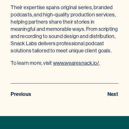
Their expertise spans original series, branded
podcasts, and high-quality production services,
helping partners share their stories in
meaningful and memorable ways. From scripting
and recording to sound design and distribution,
Snack Labs delivers professional podcast
solutions tailored to meet unique client goals.
To learn more, visit
www.wearesnack.io/
.
Previous
Next