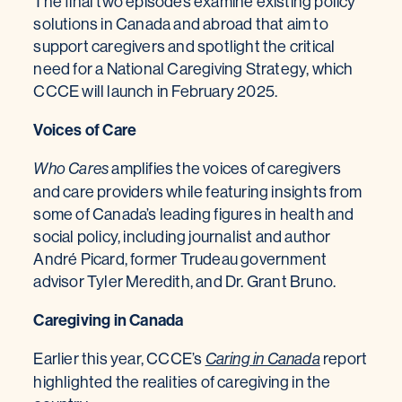
The final two episodes examine existing policy
solutions in Canada and abroad that aim to
support caregivers and spotlight the critical
need for a National Caregiving Strategy, which
CCCE will launch in February 2025.
Voices of Care
amplifies the voices of caregivers
Who Cares
and care providers while featuring insights from
some of Canada’s leading figures in health and
social policy, including journalist and author
André Picard, former Trudeau government
advisor Tyler Meredith, and Dr. Grant Bruno.
Caregiving in Canada
Earlier this year, CCCE’s
report
Caring in Canada
highlighted the realities of caregiving in the