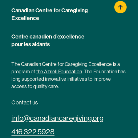
Canadian Centre for Caregiving
Excellence
Centre canadien d’excellence
pour les aidants
The Canadian Centre for Caregiving Excellence is a
program of
the Azrieli Foundation
. The Foundation has
long supported innovative initiatives to improve
access to quality care.
Contact us
info@canadiancaregiving.org
416 322 5928