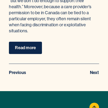
“but we don’t do enough to support their
health.” Moreover, because a care provider’s
permission to be in Canada can be tied to a
particular employer, they often remain silent
when facing discrimination or exploitative
situations.
Read more
Previous
Next