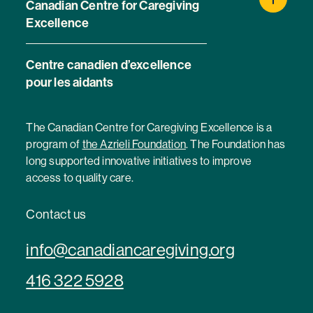
Canadian Centre for Caregiving
Excellence
Centre canadien d’excellence
pour les aidants
The Canadian Centre for Caregiving Excellence is a
program of
the Azrieli Foundation
. The Foundation has
long supported innovative initiatives to improve
access to quality care.
Contact us
info@canadiancaregiving.org
416 322 5928