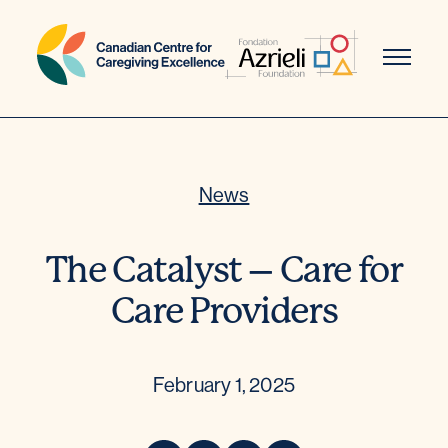
Skip
to
content
News
The Catalyst – Care for
Care Providers
February 1, 2025