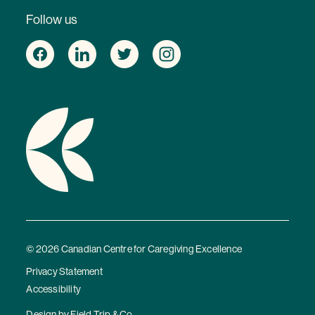
Follow us
© 2026 Canadian Centre for Caregiving Excellence
Privacy Statement
Accessibility
Design by
Field Trip & Co