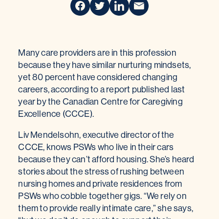
Many care providers are in this profession
because they have similar nurturing mindsets,
yet 80 percent have considered changing
careers, according to a report published last
year by the Canadian Centre for Caregiving
Excellence (CCCE).
Liv Mendelsohn, executive director of the
CCCE, knows PSWs who live in their cars
because they can’t afford housing. She’s heard
stories about the stress of rushing between
nursing homes and private residences from
PSWs who cobble together gigs. “We rely on
them to provide really intimate care,” she says,