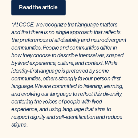
Read the article
*At CCCE, we recognize that language matters
and that there is no single approach that reflects
the preferences of all disability and neurodivergent
communities. People and communities differ in
how they choose to describe themselves, shaped
by lived experience, culture, and context. While
identity-first language is preferred by some
communities, others strongly favour person-first
language. We are committed to listening, learning,
and evolving our language to reflect this diversity,
centering the voices of people with lived
experience, and using language that aims to
respect dignity and self-identification and reduce
stigma.