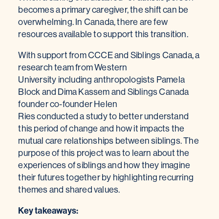
becomes a primary caregiver, the shift can be
overwhelming. In Canada, there are few
resources available to support this transition.
With support from CCCE and Siblings Canada, a
research team from Western
University including anthropologists Pamela
Block and Dima Kassem and Siblings Canada
founder co-founder Helen
Ries conducted a study to better understand
this period of change and how it impacts the
mutual care relationships between siblings. The
purpose of this project was to learn about the
experiences of siblings and how they imagine
their futures together by highlighting recurring
themes and shared values.
Key takeaways: