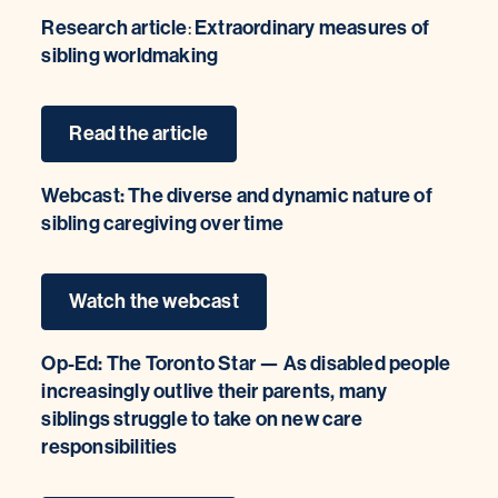
Research article
Extraordinary measures of
:
sibling worldmaking
Read the article
Webcast: The diverse and dynamic nature of
sibling caregiving over time
Watch the webcast
Op-Ed: The Toronto Star — As disabled people
increasingly outlive their parents, many
siblings struggle to take on new care
responsibilities