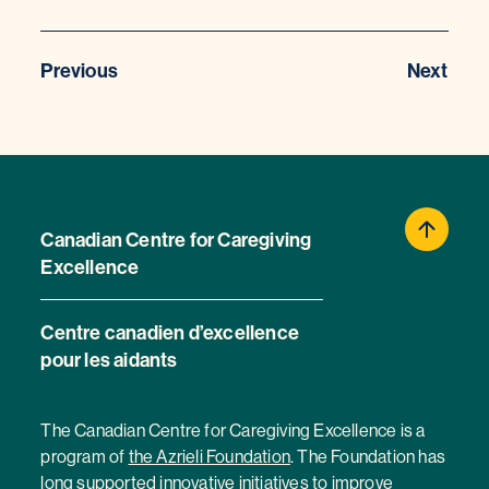
Previous
Next
Canadian Centre for Caregiving
Excellence
Centre canadien d’excellence
pour les aidants
The Canadian Centre for Caregiving Excellence is a
program of
the Azrieli Foundation
. The Foundation has
long supported innovative initiatives to improve