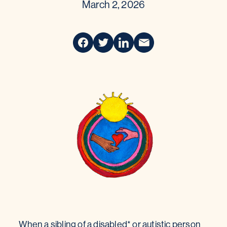
March 2, 2026
When a sibling of a disabled* or autistic person