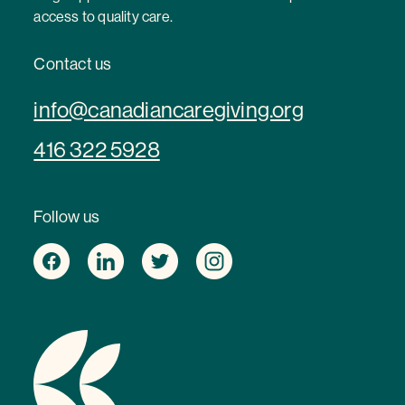
access to quality care.
Contact us
info@canadiancaregiving.org
416 322 5928
Follow us