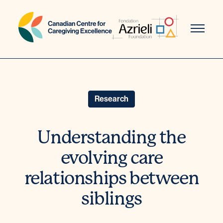
Skip
to
content
Research
Understanding the
evolving care
relationships between
siblings