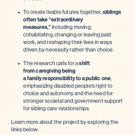
siblings
To create livable futures together,
often take “extraordinary
measures,”
including moving,
cohabitating, changing or leaving paid
work, and reshaping their lives in ways
driven by necessity rather than choice.
shift
The research calls for a
from caregiving being
a family responsibility to a public one
,
emphasizing disabled people’s right to
choice and autonomy and the need for
stronger societal and government support
for sibling care relationships.
Learn more about the project by exploring the
links below: