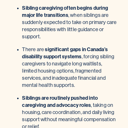
Sibling caregiving often begins during
major life transitions
,
when siblings are
suddenly expected to take on primary care
responsibilities with little guidance or
support.
significant gaps in Canada’s
There are
disability support systems
, forcing sibling
caregivers to navigate long waitlists,
limited housing options, fragmented
services, and inadequate financial and
mental health supports.
Siblings are routinely pushed into
caregiving and advocacy roles
, taking on
housing, care coordination, and daily living
support without meaningful compensation
or relief.