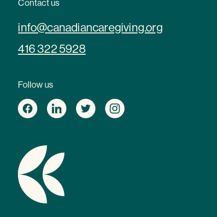
Contact us
info@canadiancaregiving.org
416 322 5928
Follow us