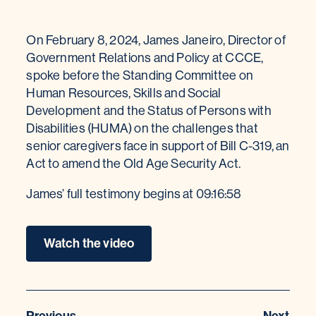
On February 8, 2024, James Janeiro, Director of
Government Relations and Policy at CCCE,
spoke before the Standing Committee on
Human Resources, Skills and Social
Development and the Status of Persons with
Disabilities (HUMA) on the challenges that
senior caregivers face in support of Bill C-319, an
Act to amend the Old Age Security Act.
James’ full testimony begins at 09:16:58
Watch the video