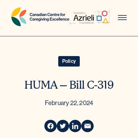
Skip
to
content
Policy
HUMA – Bill C-319
February 22, 2024