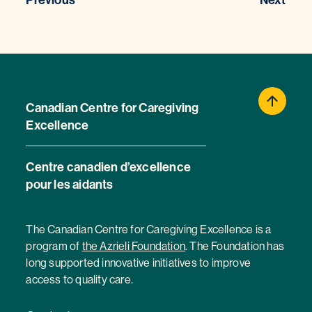
Previous
Next
Canadian Centre for Caregiving
Excellence
Centre canadien d’excellence
pour les aidants
The Canadian Centre for Caregiving Excellence is a
program of
the Azrieli Foundation
. The Foundation has
long supported innovative initiatives to improve
access to quality care.