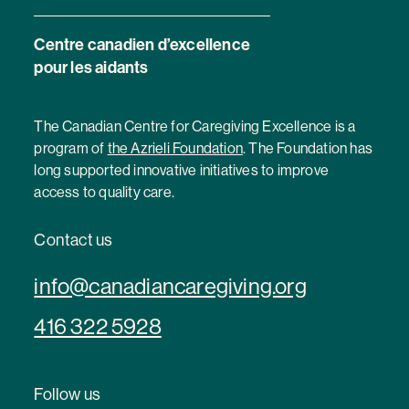
Centre canadien d’excellence
pour les aidants
The Canadian Centre for Caregiving Excellence is a
program of
the Azrieli Foundation
. The Foundation has
long supported innovative initiatives to improve
access to quality care.
Contact us
info@canadiancaregiving.org
416 322 5928
Follow us