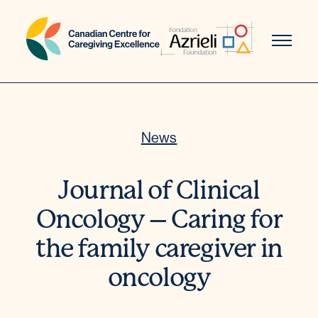
Skip
to
content
News
Journal of Clinical
Oncology – Caring for
the family caregiver in
oncology