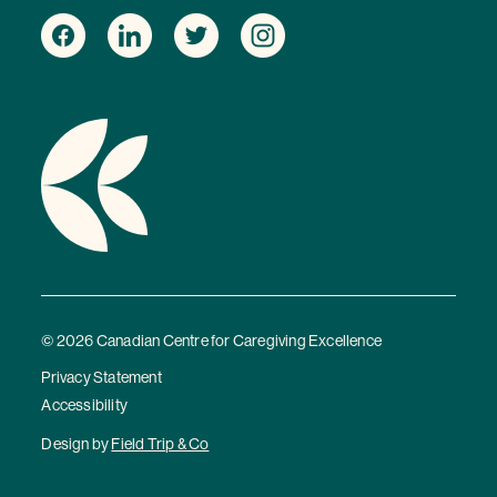
© 2026 Canadian Centre for Caregiving Excellence
Privacy Statement
Accessibility
Design by
Field Trip & Co