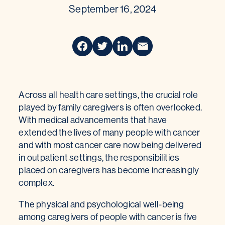
September 16, 2024
Across all health care settings, the crucial role
played by family caregivers is often overlooked.
With medical advancements that have
extended the lives of many people with cancer
and with most cancer care now being delivered
in outpatient settings, the responsibilities
placed on caregivers has become increasingly
complex.
The physical and psychological well-being
among caregivers of people with cancer is five