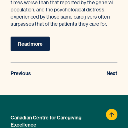
times worse than that reported by the general
population, and the psychological distress
experienced by those same caregivers often
surpasses that of the patients they care for.
Read more
Previous
Next
Canadian Centre for Caregiving
Excellence