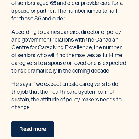
of seniors aged 65 and older provide care for a
spouse or partner. The number jumps to half
for those 85 and older.
According to James Janeiro, director of policy
and government relations with the Canadian
Centre for Caregiving Excellence, the number
of seniors who will find themselves as full-time
caregivers to a spouse or loved one is expected
to rise dramatically in the coming decade.
He says if we expect unpaid caregivers to do
the job that the health-care system cannot
sustain, the attitude of policy makers needs to
change.
Read more