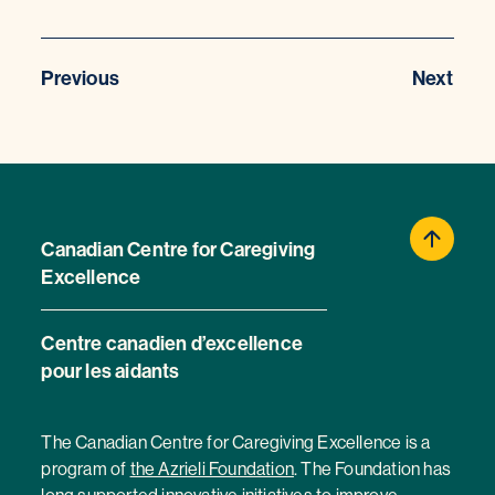
Previous
Next
Canadian Centre for Caregiving
Excellence
Centre canadien d’excellence
pour les aidants
The Canadian Centre for Caregiving Excellence is a
program of
the Azrieli Foundation
. The Foundation has