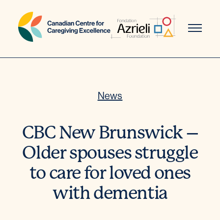
Skip
to
content
News
CBC New Brunswick –
Older spouses struggle
to care for loved ones
with dementia