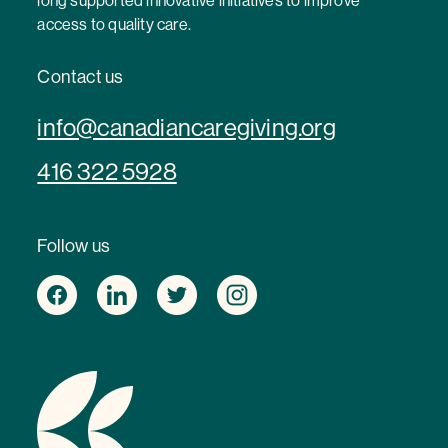
long supported innovative initiatives to improve
access to quality care.
Contact us
info@canadiancaregiving.org
416 322 5928
Follow us