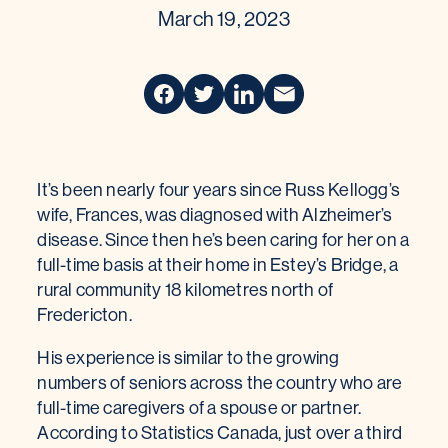
March 19, 2023
It’s been nearly four years since Russ Kellogg’s
wife, Frances, was diagnosed with Alzheimer’s
disease. Since then he’s been caring for her on a
full-time basis at their home in Estey’s Bridge, a
rural community 18 kilometres north of
Fredericton.
His experience is similar to the growing
numbers of seniors across the country who are
full-time caregivers of a spouse or partner.
According to Statistics Canada, just over a third