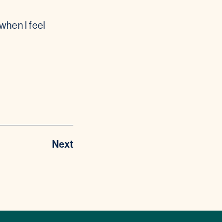
when I feel
Next