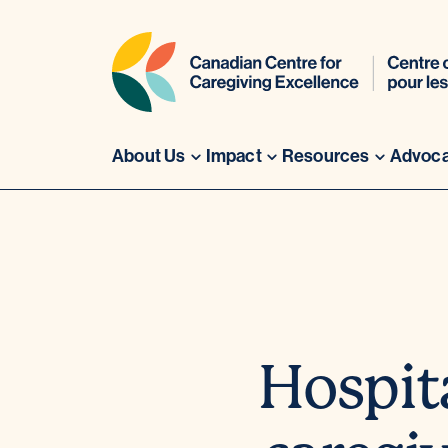
About Us
Impact
Resources
Advoc
Skip
to
content
Hospit