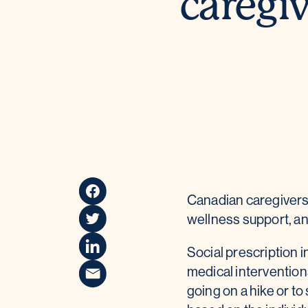
caregiv
Canadian caregivers 
wellness support, and
Social prescription 
medical interventions
going on a hike or t