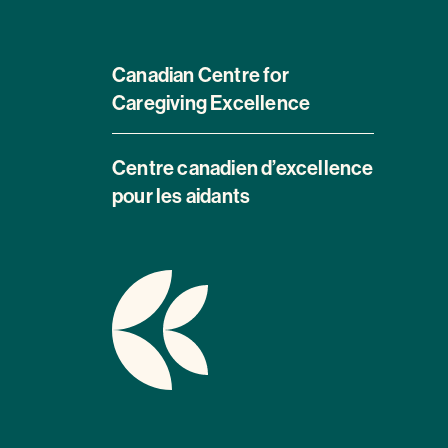
Canadian Centre for
Caregiving Excellence
Centre canadien d’excellence
pour les aidants