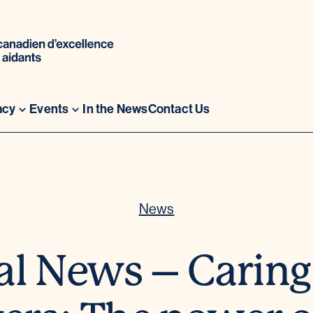
acy
Events
In the News
Contact Us
News
al News – Caring 