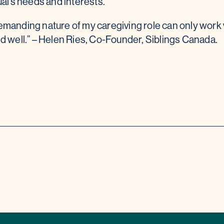
ual’s needs and interests.
manding nature of my caregiving role can only work 
d well.” – Helen Ries, Co-Founder, Siblings Canada.