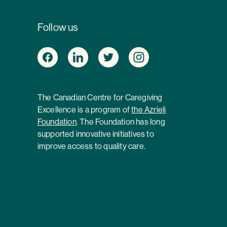
Follow us
The Canadian Centre for Caregiving
Excellence is a program of
the Azrieli
Foundation
. The Foundation has long
supported innovative initiatives to
improve access to quality care.