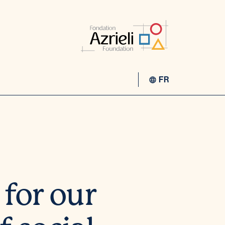
FR
for our