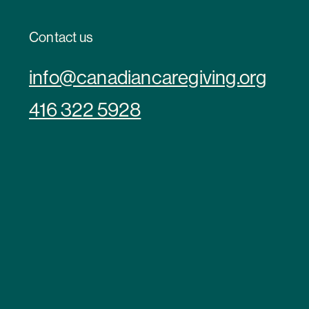
Contact us
info@canadiancaregiving.org
416 322 5928