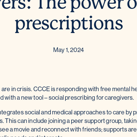
ers: The power o
prescriptions
May 1, 2024
are in crisis. CCCE is responding with free mental h
 with a new tool – social prescribing for caregivers.
integrates social and medical approaches to care by 
. This can include joining a peer support group, taking
o see a movie and reconnect with friends; supports a