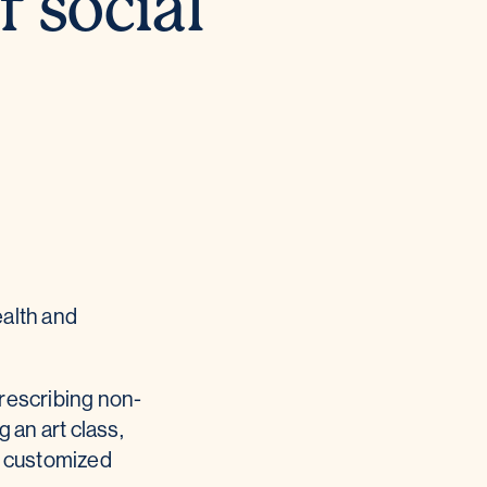
f social
ealth and
prescribing non-
 an art class,
re customized