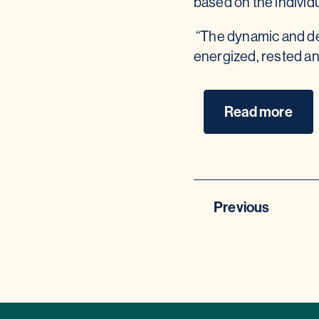
based on the individ
“The dynamic and de
energized, rested an
Read more
Previous