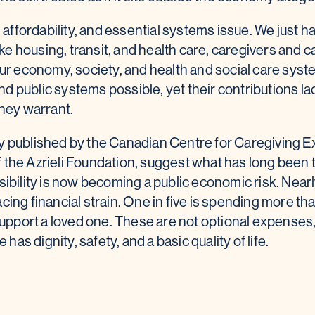
, affordability, and essential systems issue. We just 
Like housing, transit, and health care, caregivers and 
 our economy, society, and health and social care sy
 and public systems possible, yet their contributions l
they warrant.
y published by the Canadian Centre for Caregiving E
 the Azrieli Foundation, suggest what has long been 
sibility is now becoming a public economic risk. Nearly
cing financial strain. One in five is spending more th
 support a loved one. These are not optional expenses,
s dignity, safety, and a basic quality of life.