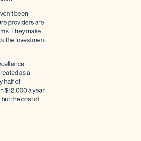
haven’t been
care providers are
stems. They make
ack the investment
xcellence
treated as a
 half of
an $12,000 a year
 but the cost of