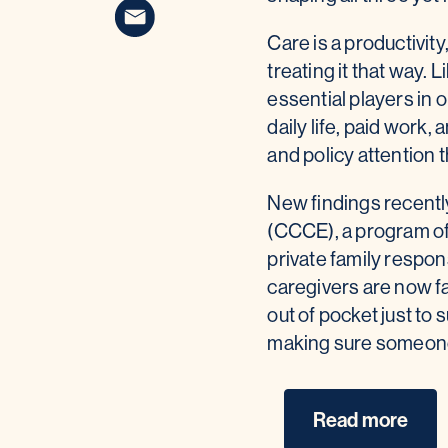
Care is a productivity
treating it that way. 
essential players in
daily life, paid work,
and policy attention 
New findings recentl
(CCCE), a program of
private family respon
caregivers are now fa
out of pocket just to
making sure someone ha
Read more