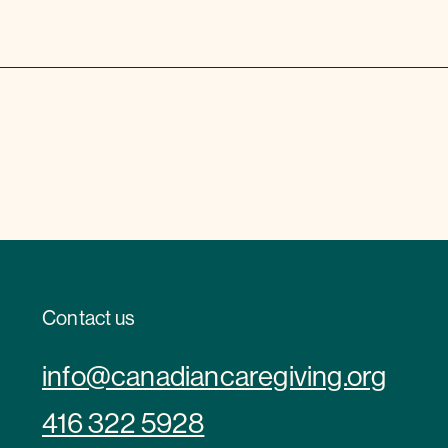
Contact us
info@canadiancaregiving.org
416 322 5928