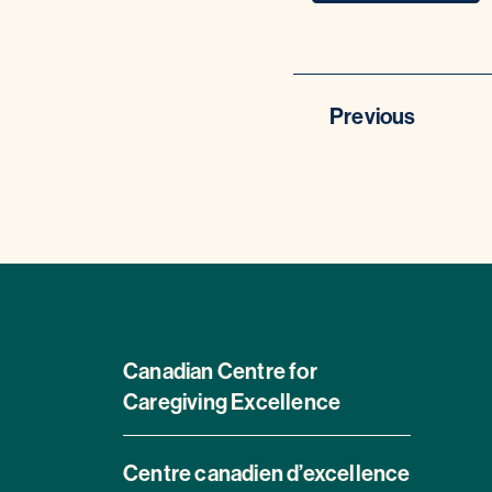
Previous
Canadian Centre for
Caregiving Excellence
Centre canadien d’excellence