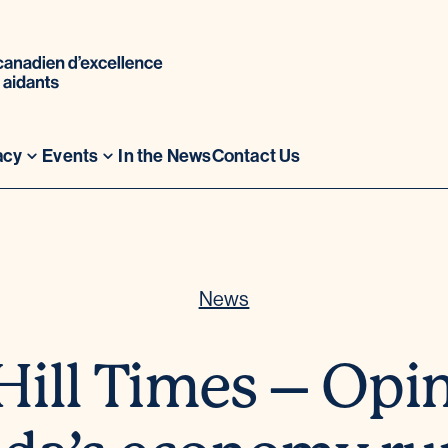
acy
Events
In the News
Contact Us
News
Hill Times – Opi