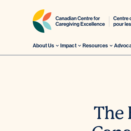
About Us
Impact
Resources
Advoc
Skip
to
content
The 