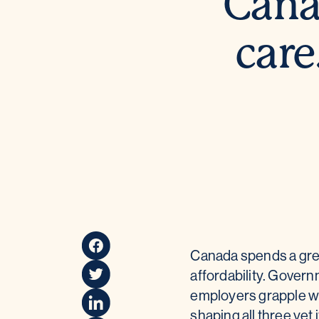
Cana
care
Canada spends a great
affordability. Gover
employers grapple wi
shaping all three yet i