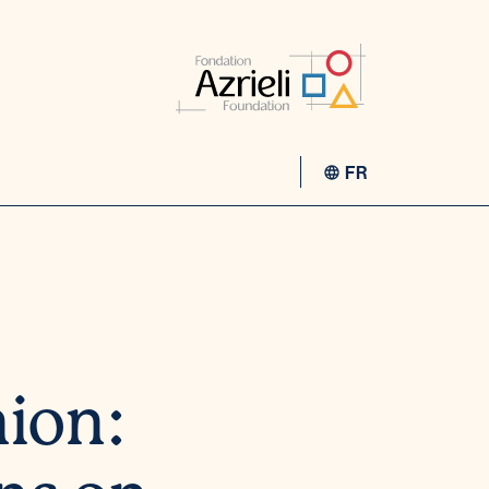
FR
nion: