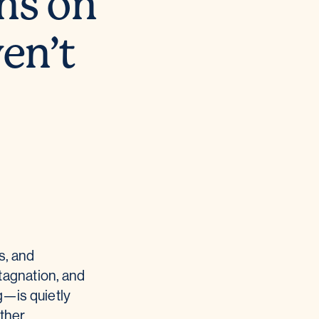
ns on
ven’t
s, and
tagnation, and
g—is quietly
ether.