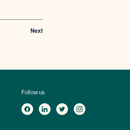
Next
Follow us