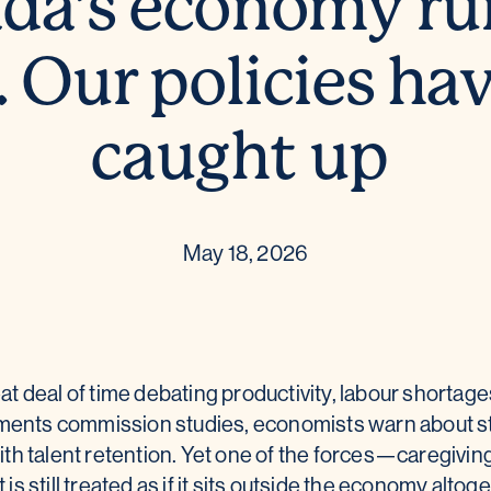
da’s economy ru
. Our policies ha
caught up
May 18, 2026
 deal of time debating productivity, labour shortage
nments commission studies, economists warn about s
th talent retention. Yet one of the forces—caregivin
t is still treated as if it sits outside the economy altog