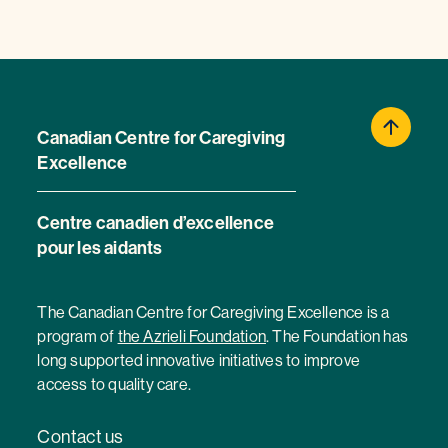
Canadian Centre for Caregiving
Excellence
Centre canadien d’excellence
pour les aidants
The Canadian Centre for Caregiving Excellence is a
program of
the Azrieli Foundation
. The Foundation has
long supported innovative initiatives to improve
access to quality care.
Contact us