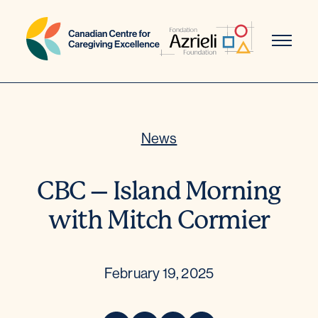
Skip
to
content
News
CBC – Island Morning
with Mitch Cormier
February 19, 2025