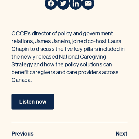
CCCE’s director of policy and government
relations, James Janeiro, joined co-host Laura
Chapin to discuss the five key pillars included in
the newly released National Caregiving
Strategy and how the policy solutions can
benefit caregivers and care providers across
Canada.
Listen now
Previous
Next