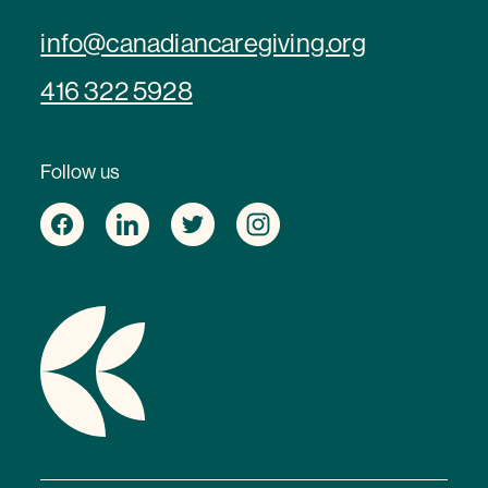
info@canadiancaregiving.org
416 322 5928
Follow us