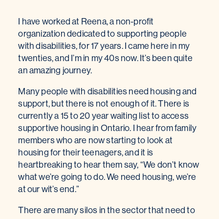
I have worked at Reena, a non-profit
organization dedicated to supporting people
with disabilities, for 17 years. I came here in my
twenties, and I’m in my 40s now. It’s been quite
an amazing journey.
Many people with disabilities need housing and
support, but there is not enough of it. There is
currently a 15 to 20 year waiting list to access
supportive housing in Ontario. I hear from family
members who are now starting to look at
housing for their teenagers, and it is
heartbreaking to hear them say, “We don’t know
what we’re going to do. We need housing, we’re
at our wit’s end.”
There are many silos in the sector that need to