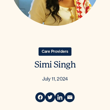
Care Providers
Simi Singh
July 11, 2024