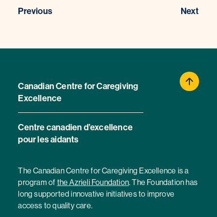
Previous
Next
Canadian Centre for Caregiving
Excellence
Centre canadien d’excellence
pour les aidants
The Canadian Centre for Caregiving Excellence is a
program of
the Azrieli Foundation
. The Foundation has
long supported innovative initiatives to improve
access to quality care.