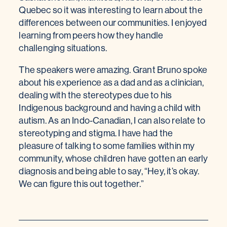
Quebec so it was interesting to learn about the
differences between our communities. I enjoyed
learning from peers how they handle
challenging situations.
The speakers were amazing. Grant Bruno spoke
about his experience as a dad and as a clinician,
dealing with the stereotypes due to his
Indigenous background and having a child with
autism. As an Indo-Canadian, I can also relate to
stereotyping and stigma. I have had the
pleasure of talking to some families within my
community, whose children have gotten an early
diagnosis and being able to say, “Hey, it’s okay.
We can figure this out together.”