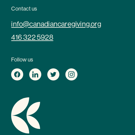
Contact us
info@canadiancaregiving.org
416 322 5928
Follow us