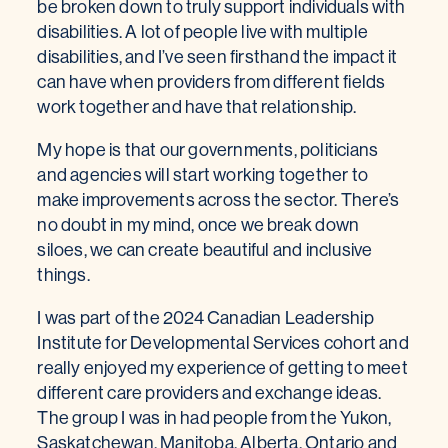
be broken down to truly support individuals with
disabilities. A lot of people live with multiple
disabilities, and I’ve seen firsthand the impact it
can have when providers from different fields
work together and have that relationship.
My hope is that our governments, politicians
and agencies will start working together to
make improvements across the sector. There’s
no doubt in my mind, once we break down
siloes, we can create beautiful and inclusive
things.
I was part of the 2024 Canadian Leadership
Institute for Developmental Services cohort and
really enjoyed my experience of getting to meet
different care providers and exchange ideas.
The group I was in had people from the Yukon,
Saskatchewan, Manitoba, Alberta, Ontario and