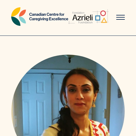
Skip
to
content