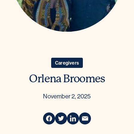
Caregivers
Orlena Broomes
November 2, 2025