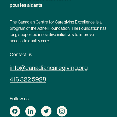
pour les aidants
The Canadian Centre for Caregiving Excellence is a
program of
the Azrieli Foundation
. The Foundation has
long supported innovative initiatives to improve
access to quality care.
Contact us
info@canadiancaregiving.org
416 322 5928
Follow us