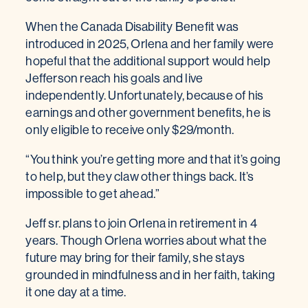
When the Canada Disability Benefit was
introduced in 2025, Orlena and her family were
hopeful that the additional support would help
Jefferson reach his goals and live
independently. Unfortunately, because of his
earnings and other government benefits, he is
only eligible to receive only $29/month.
“You think you’re getting more and that it’s going
to help, but they claw other things back. It’s
impossible to get ahead.”
Jeff sr. plans to join Orlena in retirement in 4
years. Though Orlena worries about what the
future may bring for their family, she stays
grounded in mindfulness and in her faith, taking
it one day at a time.