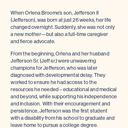
When Orlena Broome’s son, Jefferson II
(Jefferson), was born at just 26 weeks, her life
changed overnight. Suddenly, she was not only
a new mother—but also a full-time caregiver
and fierce advocate.
From the beginning, Orlena and her husband
Jefferson Sr. (Jeff sr.) were unwavering
champions for Jefferson, who was later
diagnosed with developmental delay. They
worked to ensure he had access to the
resources he needed – educational and medical
and beyond, while supporting his independence
and inclusion. With their encouragement and
persistence, Jefferson was the first student
with a disability from his school to graduate and
leave home to pursue a college degree.