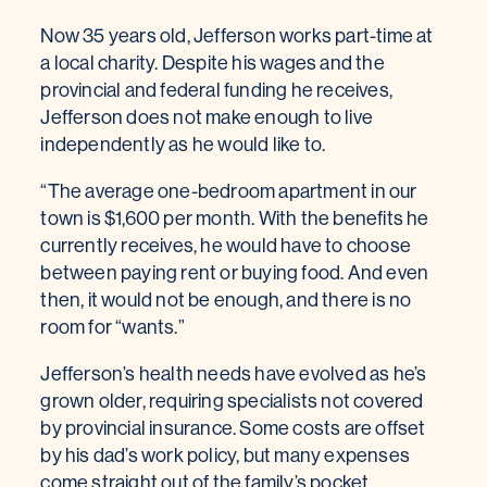
Now 35 years old, Jefferson works part-time at
a local charity. Despite his wages and the
provincial and federal funding he receives,
Jefferson does not make enough to live
independently as he would like to.
“The average one-bedroom apartment in our
town is $1,600 per month. With the benefits he
currently receives, he would have to choose
between paying rent or buying food. And even
then, it would not be enough, and there is no
room for “wants.”
Jefferson’s health needs have evolved as he’s
grown older, requiring specialists not covered
by provincial insurance. Some costs are offset
by his dad’s work policy, but many expenses
come straight out of the family’s pocket.