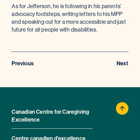
As for Jefferson, he is following in his parents’
advocacy footsteps, writing letters to his MPP
and speaking out for a more accessible and just
future for all people with disabilities.
Previous
Next
Canadian Centre for Caregiving
Excellence
Centre canadien d’excellence