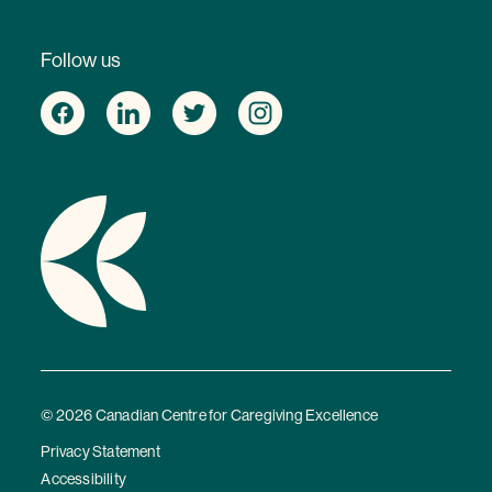
Follow us
© 2026 Canadian Centre for Caregiving Excellence
Privacy Statement
Accessibility