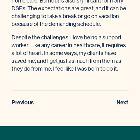
home care. Burnout is also significant for many
DSPs. The expectations are great, and it can be
challenging to take a break or go on vacation
because of the demanding schedule.
Despite the challenges, I love being a support
worker. Like any career in healthcare, it requires
a lot of heart. In some ways, my clients have
saved me, and I get just as much from them as
they do from me. I feel like I was born to do it.
Previous
Next