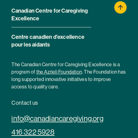
Canadian Centre for Caregiving
Excellence
Centre canadien d’excellence
pour les aidants
The Canadian Centre for Caregiving Excellence is a
program of
the Azrieli Foundation
. The Foundation has
long supported innovative initiatives to improve
access to quality care.
Contact us
info@canadiancaregiving.org
416 322 5928