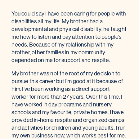
You could say I have been caring for people with
disabilities all my life. My brother had a
developmental and physical disability; he taught
me how to listen and pay attention to people’s
needs. Because of my relationship with my
brother, other families in my community
depended on me for support and respite.
My brother was not the root of my decision to
pursue this career but I’m good at it because of
him. I’ve been working as a direct support
worker for more than 27 years. Over this time, I
have worked in day programs and nursery
schools and my favourite, private homes. I have
provided in-home respite and organized camps
and activities for children and young adults. I run
my own business now, which works best for me.