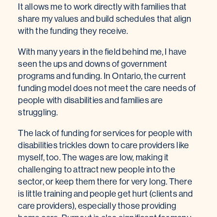
It allows me to work directly with families that
share my values and build schedules that align
with the funding they receive.
With many years in the field behind me, I have
seen the ups and downs of government
programs and funding. In Ontario, the current
funding model does not meet the care needs of
people with disabilities and families are
struggling.
The lack of funding for services for people with
disabilities trickles down to care providers like
myself, too. The wages are low, making it
challenging to attract new people into the
sector, or keep them there for very long. There
is little training and people get hurt (clients and
care providers), especially those providing