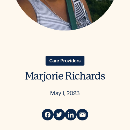
Care Providers
Marjorie Richards
May 1, 2023