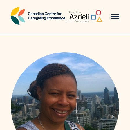
Skip
to
content