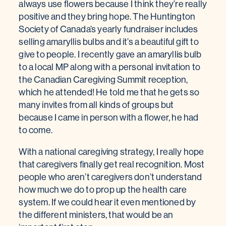
always use flowers because I think they’re really
positive and they bring hope. The Huntington
Society of Canada’s yearly fundraiser includes
selling amaryllis bulbs and it’s a beautiful gift to
give to people. I recently gave an amaryllis bulb
to a local MP along with a personal invitation to
the Canadian Caregiving Summit reception,
which he attended! He told me that he gets so
many invites from all kinds of groups but
because I came in person with a flower, he had
to come.
With a national caregiving strategy, I really hope
that caregivers finally get real recognition. Most
people who aren’t caregivers don’t understand
how much we do to prop up the health care
system. If we could hear it even mentioned by
the different ministers, that would be an