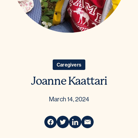
Caregivers
Joanne Kaattari
March 14, 2024