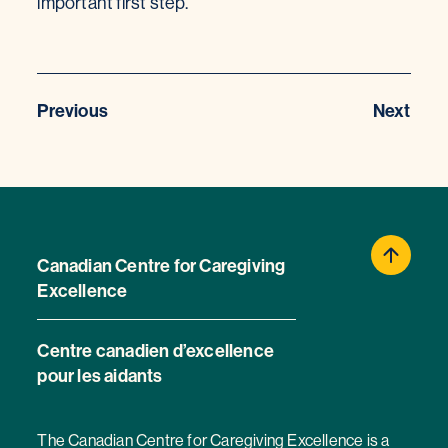
important first step.
Previous
Next
Canadian Centre for Caregiving
Excellence
Centre canadien d’excellence
pour les aidants
The Canadian Centre for Caregiving Excellence is a