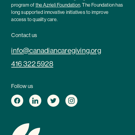
program of
the Azrieli Foundation
. The Foundation has
long supported innovative initiatives to improve
access to quality care.
Contact us
info@canadiancaregiving.org
416 322 5928
Follow us