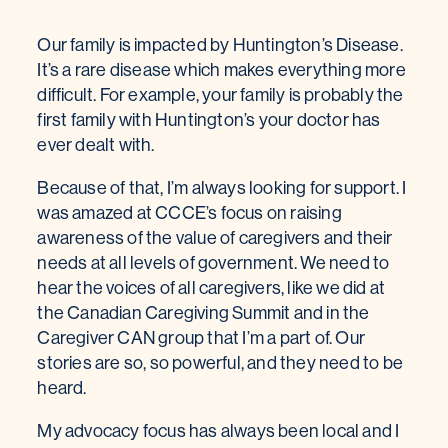
Our family is impacted by Huntington’s Disease.
It’s a rare disease which makes everything more
difficult. For example, your family is probably the
first family with Huntington’s your doctor has
ever dealt with.
Because of that, I’m always looking for support. I
was amazed at CCCE’s focus on raising
awareness of the value of caregivers and their
needs at all levels of government. We need to
hear the voices of all caregivers, like we did at
the Canadian Caregiving Summit and in the
Caregiver CAN group that I’m a part of. Our
stories are so, so powerful, and they need to be
heard.
My advocacy focus has always been local and I