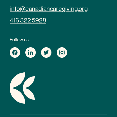
info@canadiancaregiving.org
416 322 5928
Follow us