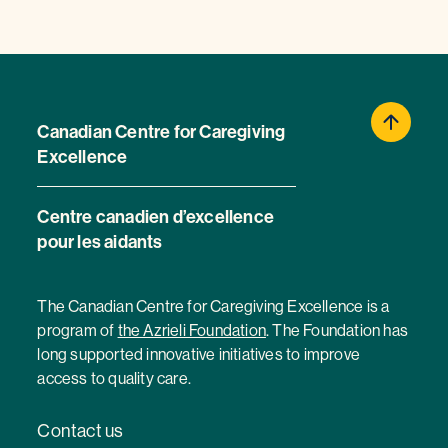
Canadian Centre for Caregiving
Excellence
Centre canadien d’excellence
pour les aidants
The Canadian Centre for Caregiving Excellence is a
program of
the Azrieli Foundation
. The Foundation has
long supported innovative initiatives to improve
access to quality care.
Contact us