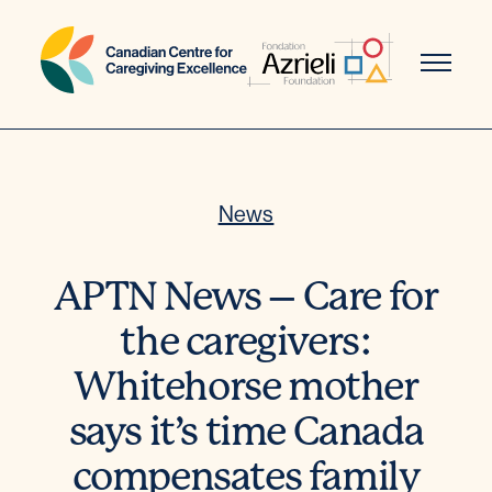
Skip
to
content
News
APTN News – Care for
the caregivers:
Whitehorse mother
says it’s time Canada
compensates family