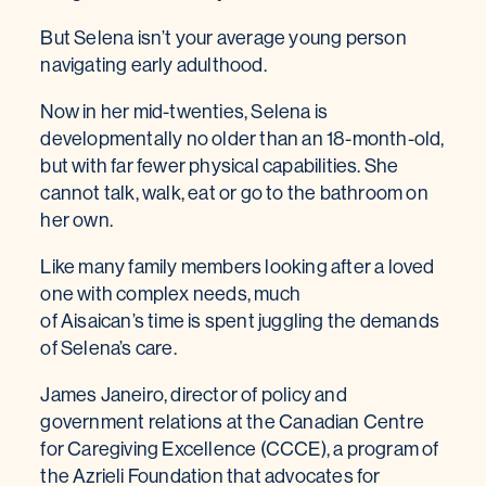
But Selena isn’t your average young person
navigating early adulthood.
Now in her mid-twenties, Selena is
developmentally no older than an 18-month-old,
but with far fewer physical capabilities. She
cannot talk, walk, eat or go to the bathroom on
her own.
Like many family members looking after a loved
one with complex needs, much
of Aisaican’s time is spent juggling the demands
of Selena’s care.
James Janeiro, director of policy and
government relations at the Canadian Centre
for Caregiving Excellence (CCCE), a program of
the Azrieli Foundation that advocates for