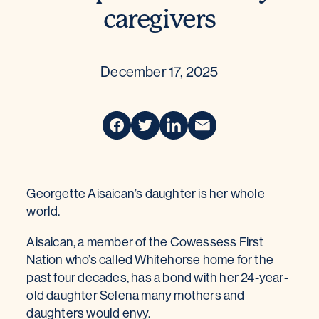
caregivers
December 17, 2025
Georgette Aisaican’s daughter is her whole
world.
Aisaican, a member of the Cowessess First
Nation who’s called Whitehorse home for the
past four decades, has a bond with her 24-year-
old daughter Selena many mothers and
daughters would envy.