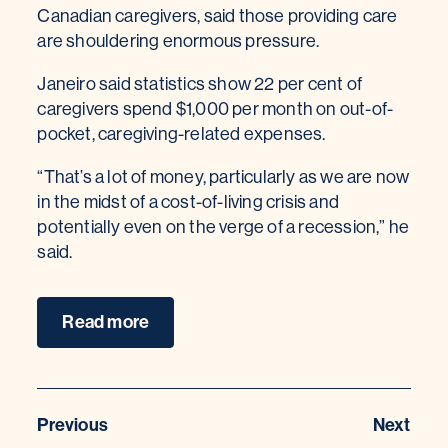
Canadian caregivers, said those providing care
are shouldering enormous pressure.
Janeiro said statistics show 22 per cent of
caregivers spend $1,000 per month on out-of-
pocket, caregiving-related expenses.
“That’s a lot of money, particularly as we are now
in the midst of a cost-of-living crisis and
potentially even on the verge of a recession,” he
said.
Read more
Previous
Next