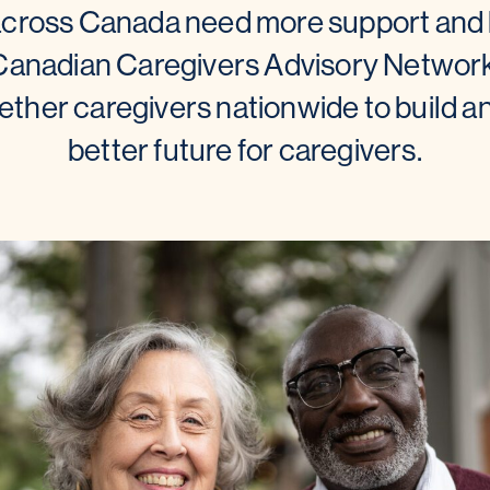
across Canada need more support and b
 Canadian Caregivers Advisory Network
ther caregivers nationwide to build a
better future for caregivers.