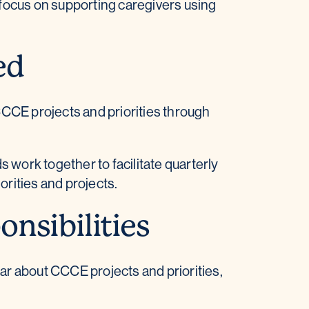
focus on supporting caregivers using
ed
CCE projects and priorities through
work together to facilitate quarterly
rities and projects.
nsibilities
ar about CCCE projects and priorities,