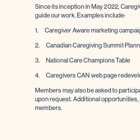
Since its inception in May 2022, Care
guide our work. Examples include:
1. Caregiver Aware marketing campai
2. Canadian Caregiving Summit Plan
3. National Care Champions Table
4. Caregivers CAN web page redeve
Members may also be asked to particip
upon request. Additional opportunities, 
members.