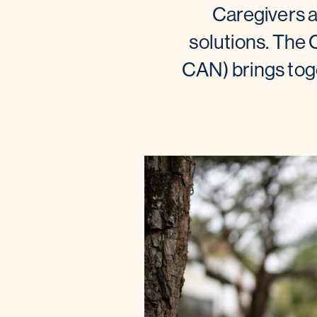
Caregivers 
solutions. The
CAN) brings toge