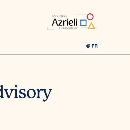
FR
dvisory