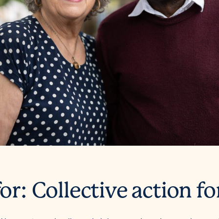
or: Collective action fo