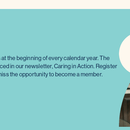
t the beginning of every calendar year. The
d in our newsletter, Caring in Action. Register
t miss the opportunity to become a member.