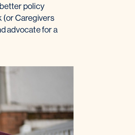
etter policy
 (or Caregivers
nd advocate for a