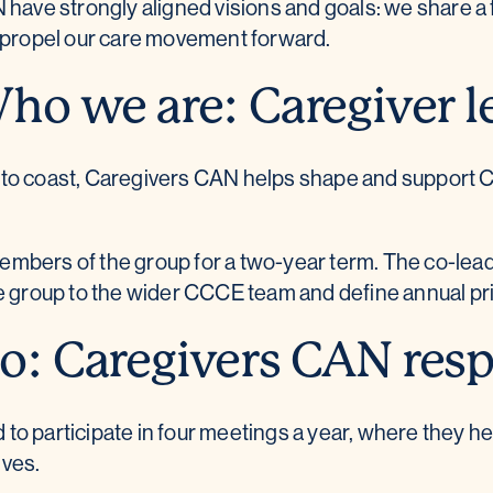
ve strongly aligned visions and goals: we share a 
d propel our care movement forward.
ho we are: Caregiver l
 to coast, Caregivers CAN helps shape and support C
bers of the group for a two-year term. The co-leads 
e group to the wider CCCE team and define annual prio
: Caregivers CAN respo
o participate in four meetings a year, where they he
ives.