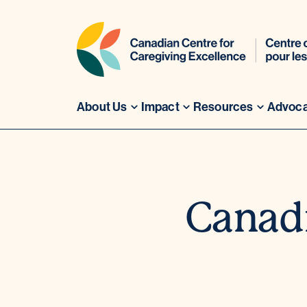
About Us
Impact
Resources
Advoc
Skip
to
content
Canadi