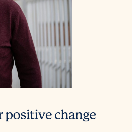
r positive change