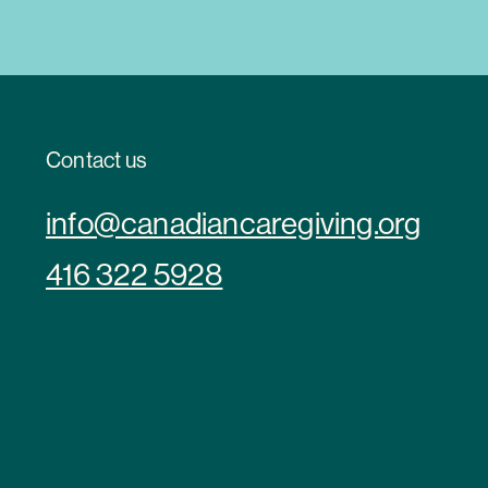
Contact us
info@canadiancaregiving.org
416 322 5928