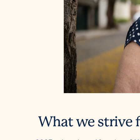
What we strive f