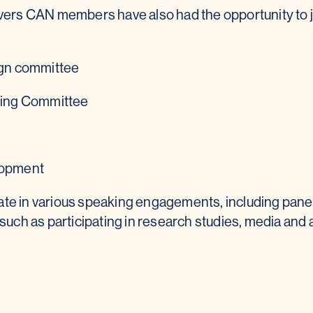
givers CAN members have also had the opportunity to
gn committee
ning Committee
lopment
ate in various speaking engagements, including pane
such as participating in research studies, media and 