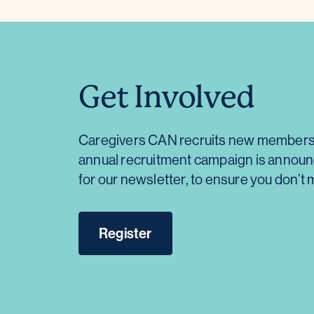
Get Involved
Caregivers CAN recruits new members a
annual recruitment campaign is announce
for our newsletter, to ensure you don’
Register