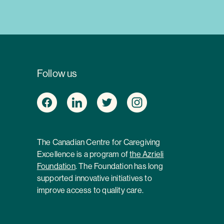
Follow us
The Canadian Centre for Caregiving
Excellence is a program of
the Azrieli
Foundation
. The Foundation has long
supported innovative initiatives to
improve access to quality care.