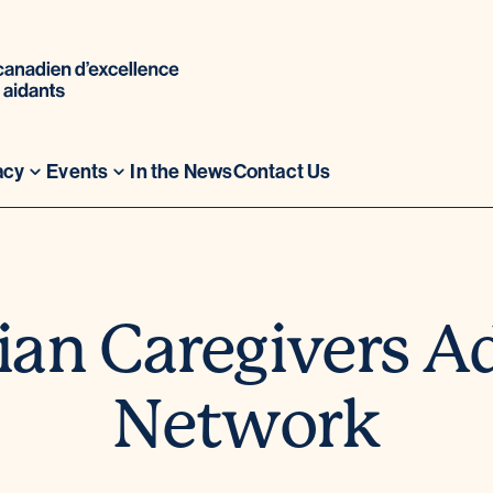
acy
Events
In the News
Contact Us
an Caregivers A
Network