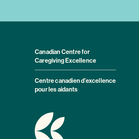
Canadian Centre for
Caregiving Excellence
Centre canadien d’excellence
pour les aidants