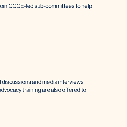
 join CCCE-led sub-committees to help
l discussions and media interviews
advocacy training are also offered to