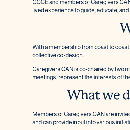
CCCE and members of Caregivers CAN ha
lived experience to guide, educate, an
W
With a membership from coast to coast
collective co-design.
Caregivers CAN is co-chaired by two mem
meetings, represent the interests of th
What we do
Members of Caregivers CAN are invited t
and can provide input into various initiat