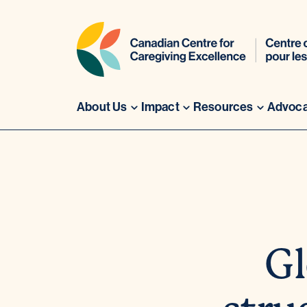
About Us
Impact
Resources
Advoc
Skip
to
content
Gl