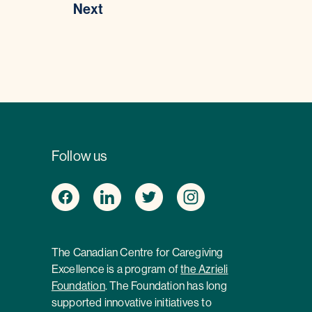
Next
Follow us
The Canadian Centre for Caregiving
Excellence is a program of
the Azrieli
Foundation
. The Foundation has long
supported innovative initiatives to