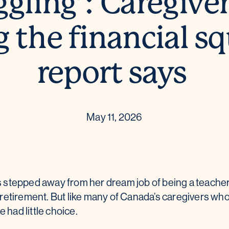
ggling’: Caregiver
g the financial s
report says
May 11, 2026
 stepped away from her dream job of being a teach
retirement. But like many of Canada’s caregivers who 
e had little choice.