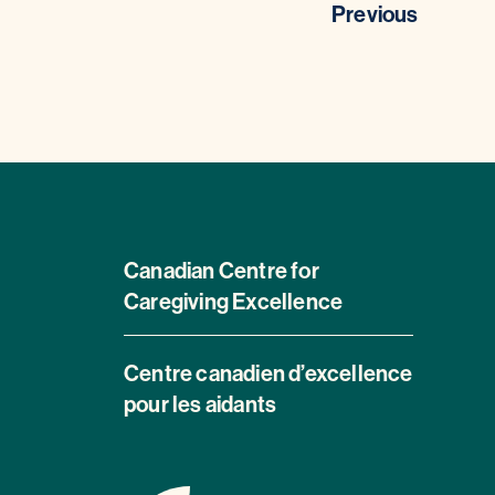
Previous
Canadian Centre for
Caregiving Excellence
Centre canadien d’excellence
pour les aidants