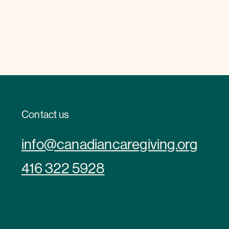
Contact us
info@canadiancaregiving.org
416 322 5928