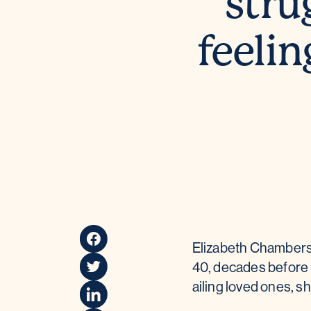
stru
feelin
Elizabeth Chambers
40, decades before 
ailing loved ones, sh