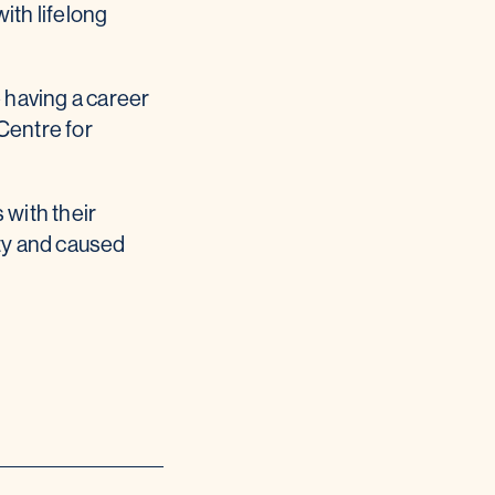
ith lifelong
 having a career
Centre for
 with their
ity and caused