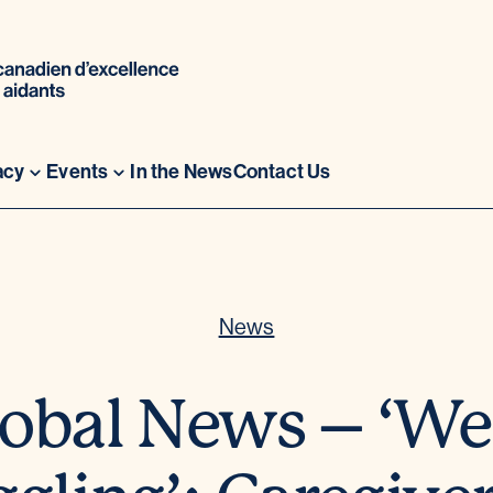
acy
Events
In the News
Contact Us
News
obal News – ‘We