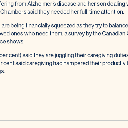
ering from Alzheimer’s disease and her son dealing w
s, Chambers said they needed her full-time attention.
are being financially squeezed as they try to balance
 loved ones who need them, a survey by the Canadian 
nce shows.
per cent) said they are juggling their caregiving duties
er cent said caregiving had hampered their productiv
gs.