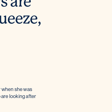
s are
queeze,
er when she was
are looking after