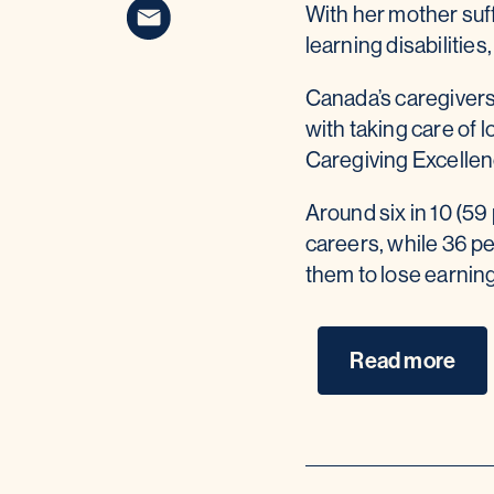
With her mother suff
learning disabilitie
Canada’s caregivers 
with taking care of
Caregiving Excelle
Around six in 10 (59 
careers, while 36 p
them to lose earnin
Read more