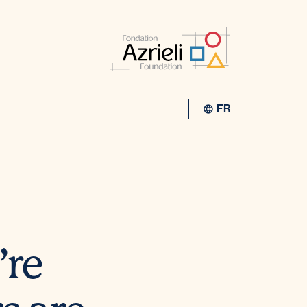
FR
’re